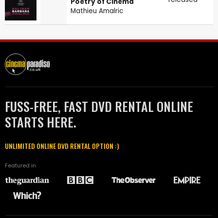
Poetry of Cinema
Mathieu Amalric
FUSS-FREE, FAST DVD RENTAL ONLINE
STARTS HERE.
UNLIMITED ONLINE DVD RENTAL OPTION :)
Featured in