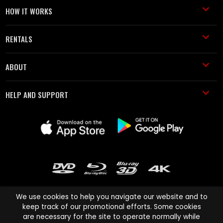
HOW IT WORKS
RENTALS
ABOUT
HELP AND SUPPORT
We use cookies to help you navigate our website and to
keep track of our promotional efforts. Some cookies
are necessary for the site to operate normally while