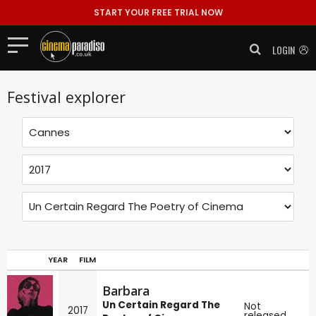
START YOUR FREE TRIAL NOW
LOGIN
Festival explorer
YEAR
FILM
Barbara
Un Certain Regard The
Not
2017
released