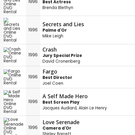
1996
Best Actress
Brenda Blethyn
Secrets and Lies
1996
Palme d'Or
Mike Leigh
Crash
1996
Jury Special Prize
David Cronenberg
Fargo
1996
Best Director
Joel Coen
A Self Made Hero
1996
Best Screen Play
Jacques Audiard
,
Alain Le Henry
Love Serenade
1996
Camera d'Or
Shirley Barrett