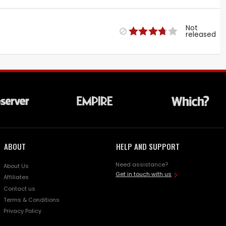
Not
released
ABOUT
HELP AND SUPPORT
Need assistance?
About Us
Get in touch with us
Affiliates
Contact us
Terms & Conditions
Privacy Policy