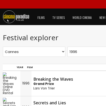
FILMS
TV SERIES
WORLD CINEMA
NEW 
Festival explorer
YEAR
FILM
Breaking the Waves
1996
Grand Prize
Lars Von Trier
Secrets and Lies