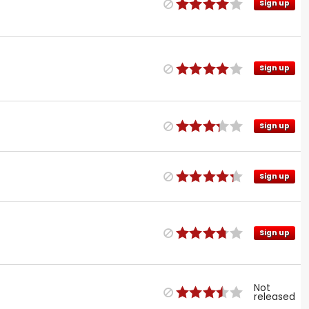
Sign up
Sign up
Sign up
Sign up
Sign up
Not
released