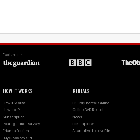
Featured in
HOW IT WORKS
RENTALS
How it Works?
Blu-ray Rental Online
How do I?
Online DVD Rental
Subscription
News
Postage and Delivery
Film Explorer
Friends for film
Alternative to LoveFilm
Buy/Reedem Gift