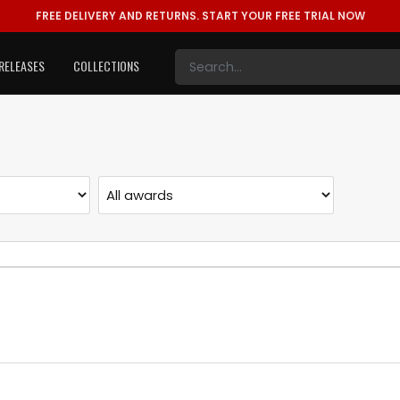
FREE DELIVERY AND RETURNS.
START YOUR FREE TRIAL NOW
RELEASES
COLLECTIONS