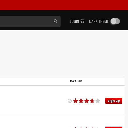
LOGIN
DARK THEME
RATING
Sign up