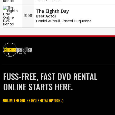
The Eighth Day
1996
Best Actor
Daniel Auteuil
,
Pascal Duquenne
FUSS-FREE, FAST DVD RENTAL
ONLINE STARTS HERE.
UNLIMITED ONLINE DVD RENTAL OPTION :)