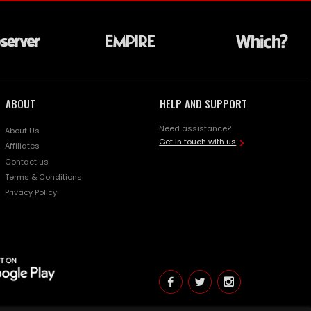
ABOUT
HELP AND SUPPORT
Need assistance?
About Us
Get in touch with us
Affiliates
Contact us
Terms & Conditions
Privacy Policy