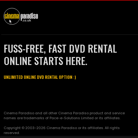
FUSS-FREE, FAST DVD RENTAL
ONLINE STARTS HERE.
UNLIMITED ONLINE DVD RENTAL OPTION :)
Cinema Paradiso and all other Cinema Paradiso product and service
names are trademarks of Pace-e-Solutions Limited or its affiliates.
Copyright © 2003-2026 Cinema Paradiso or its affiliates. All rights
reserved.