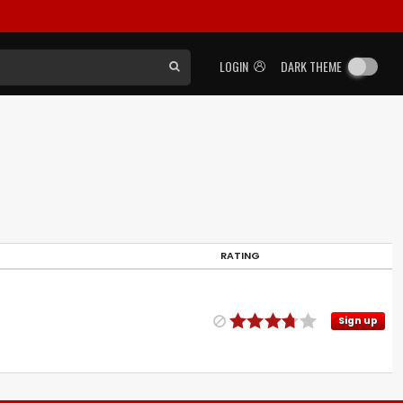
LOGIN
DARK THEME
RATING
Sign up