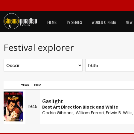
FILMS
TV SERIES
WORLD CINEMA
NEW 
Festival explorer
YEAR
FILM
Gaslight
1945
Best Art Direction Black and White
Cedric Gibbons
,
William Ferrari
,
Edwin B. Willis