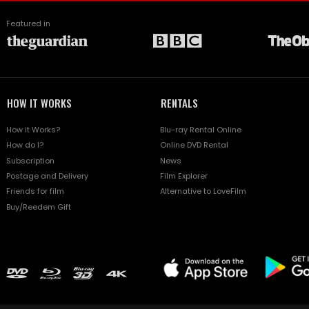
Featured in
HOW IT WORKS
RENTALS
How it Works?
Blu-ray Rental Online
How do I?
Online DVD Rental
Subscription
News
Postage and Delivery
Film Explorer
Friends for film
Alternative to LoveFilm
Buy/Reedem Gift