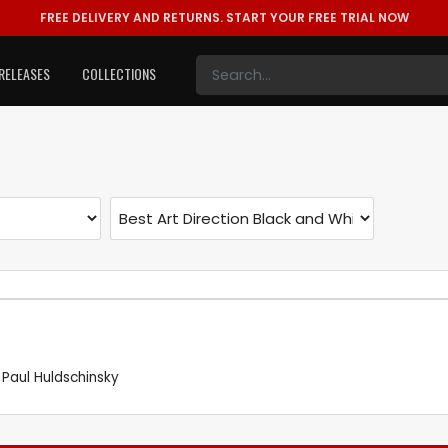
FREE DELIVERY AND RETURNS.
START YOUR FREE TRIAL NOW
RELEASES
COLLECTIONS
,
Paul Huldschinsky