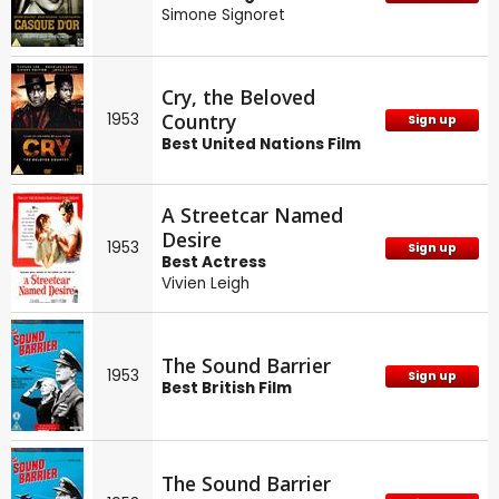
Simone Signoret
Cry, the Beloved
Country
1953
Sign up
Best United Nations Film
A Streetcar Named
Desire
1953
Sign up
Best Actress
Vivien Leigh
The Sound Barrier
1953
Sign up
Best British Film
The Sound Barrier