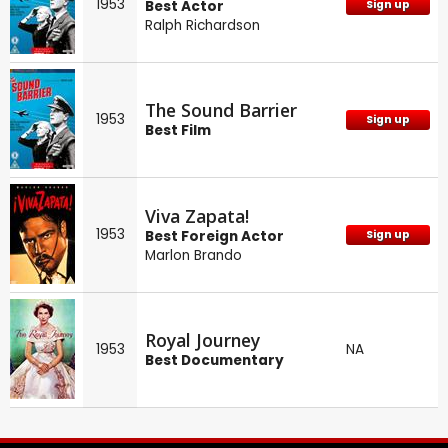
1953
Best Actor
Sign up
Ralph Richardson
The Sound Barrier
1953
Sign up
Best Film
Viva Zapata!
1953
Best Foreign Actor
Sign up
Marlon Brando
Royal Journey
1953
NA
Best Documentary