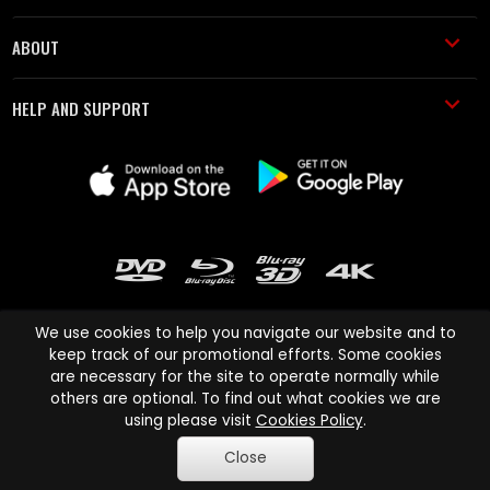
ABOUT
HELP AND SUPPORT
We use cookies to help you navigate our website and to
keep track of our promotional efforts. Some cookies
are necessary for the site to operate normally while
Cinema Paradiso and all other Cinema Paradiso product and service
others are optional. To find out what cookies we are
names are trademarks of Pace-e-Solutions Limited or its affiliates.
using please visit
Cookies Policy
.
Copyright © 2003-2026 Cinema Paradiso or its affiliates. All rights
Close
reserved.