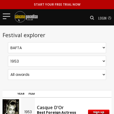
START YOUR FREE TRIAL NOW
LOGIN
Festival explorer
YEAR
FILM
Casque D'Or
1953
Best Foreign Actress
Sign up