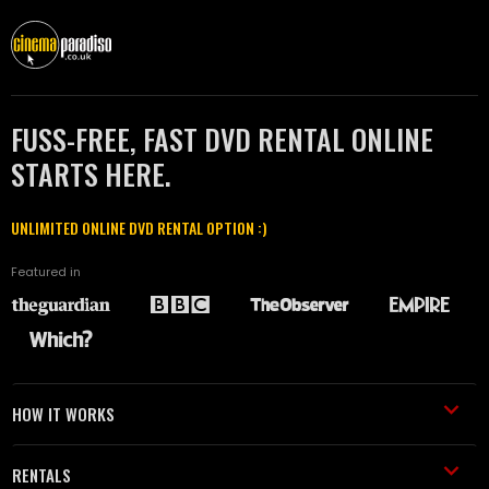
FUSS-FREE, FAST DVD RENTAL ONLINE
STARTS HERE.
UNLIMITED ONLINE DVD RENTAL OPTION :)
Featured in
HOW IT WORKS
RENTALS