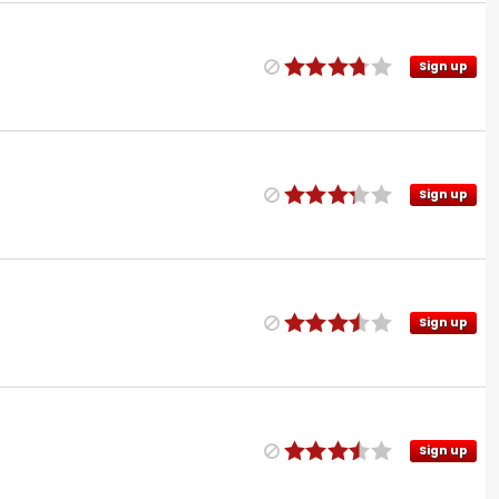
Sign up
Sign up
Sign up
Sign up