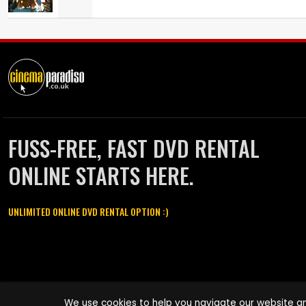
FUSS-FREE, FAST DVD RENTAL
ONLINE STARTS HERE.
UNLIMITED ONLINE DVD RENTAL OPTION :)
Cinema Paradiso and all other Cinema Paradiso product and service
We use cookies to help you navigate our website an
names are trademarks of Pace-e-Solutions Limited or its affiliates.