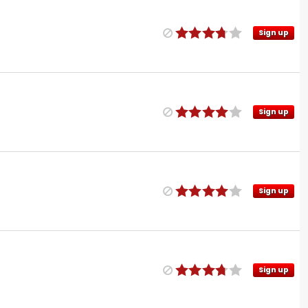
Sign up
Sign up
Sign up
Sign up