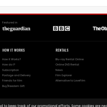
Featured in
HOW IT WORKS
RENTALS
How it Works?
Blu-ray Rental Online
How do I?
Online DVD Rental
Subscription
News
Postage and Delivery
Film Explorer
Friends for film
Alternative to LoveFilm
Buy/Reedem Gift
d to keep track of our promotional efforts. Some cookies are nece