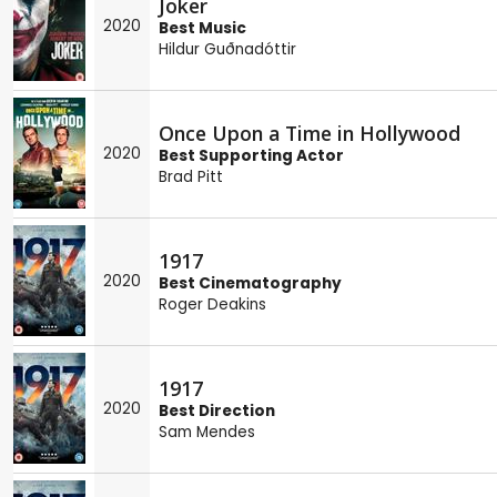
Joker
2020
Best Music
Hildur Guðnadóttir
Once Upon a Time in Hollywood
2020
Best Supporting Actor
Brad Pitt
1917
2020
Best Cinematography
Roger Deakins
1917
2020
Best Direction
Sam Mendes