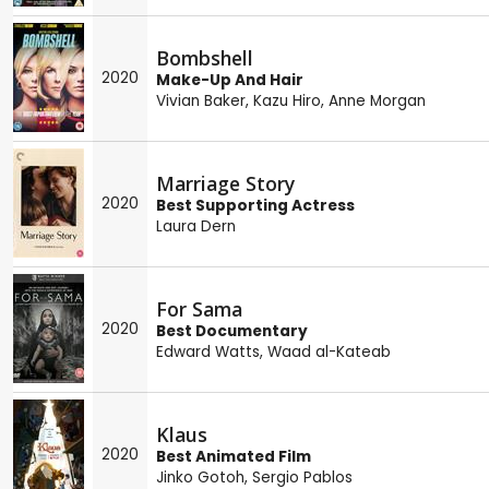
Bombshell
2020
Make-Up And Hair
Vivian Baker
,
Kazu Hiro
,
Anne Morgan
Marriage Story
2020
Best Supporting Actress
Laura Dern
For Sama
2020
Best Documentary
Edward Watts
,
Waad al-Kateab
Klaus
2020
Best Animated Film
Jinko Gotoh
,
Sergio Pablos