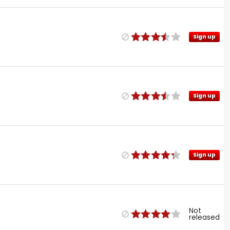
Sign up
Sign up
Sign up
Not
released