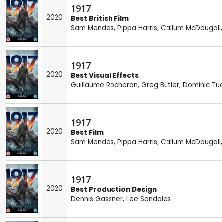
1917
2020
Best British Film
Sam Mendes
,
Pippa Harris
,
Callum McDougall
1917
2020
Best Visual Effects
Guillaume Rocheron
,
Greg Butler
,
Dominic Tu
1917
2020
Best Film
Sam Mendes
,
Pippa Harris
,
Callum McDougall
1917
2020
Best Production Design
Dennis Gassner
,
Lee Sandales