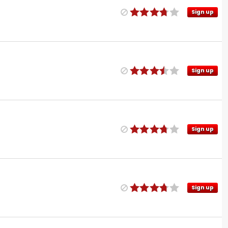
Sign up
Sign up
Sign up
Sign up