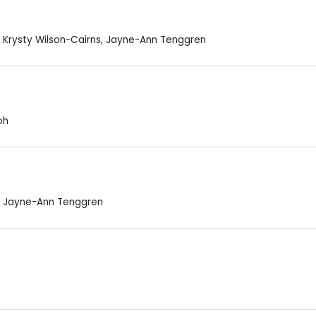
,
Krysty Wilson-Cairns
,
Jayne-Ann Tenggren
oh
,
Jayne-Ann Tenggren