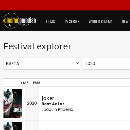
FILMS
TV SERIES
WORLD CINEMA
NEW 
Festival explorer
YEAR
FILM
Joker
2020
Best Actor
Joaquin Phoenix