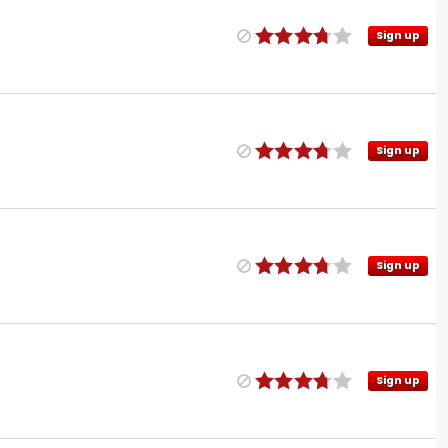
Sign up
Sign up
Sign up
Sign up