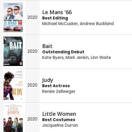
Le Mans '66
2020
Best Editing
Michael McCusker
,
Andrew Buckland
Bait
2020
Outstanding Debut
Kate Byers
,
Mark Jenkin
,
Linn Waite
Judy
2020
Best Actress
Renée Zellweger
Little Women
2020
Best Costumes
Jacqueline Durran