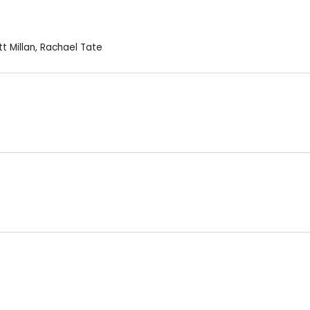
t Millan
,
Rachael Tate