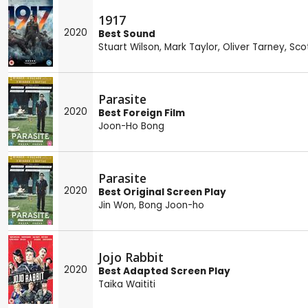
1917
2020
Best Sound
Stuart Wilson
,
Mark Taylor
,
Oliver Tarney
,
Scot
Parasite
2020
Best Foreign Film
Joon-Ho Bong
Parasite
2020
Best Original Screen Play
Jin Won
,
Bong Joon-ho
Jojo Rabbit
2020
Best Adapted Screen Play
Taika Waititi