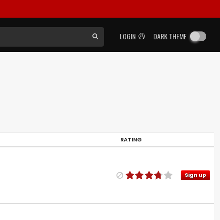
LOGIN
DARK THEME
RATING
Sign up