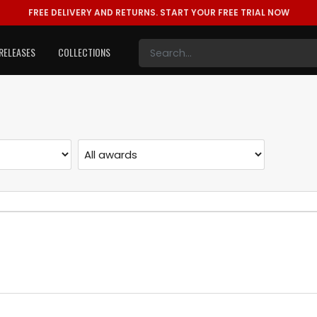
FREE DELIVERY AND RETURNS.
START YOUR FREE TRIAL NOW
RELEASES
COLLECTIONS