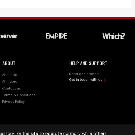
ABOUT
HELP AND SUPPORT
Need assistance?
About Us
Get in touch with us
Affiliates
Contact us
Terms & Conditions
Privacy Policy
ssary for the site to operate normally while others