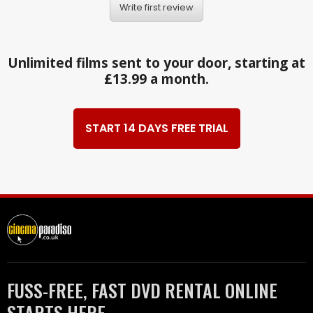
Write first review
Unlimited films sent to your door, starting at
£13.99 a month.
START 14 DAYS FREE TRIAL
FUSS-FREE, FAST DVD RENTAL ONLINE
STARTS HERE.