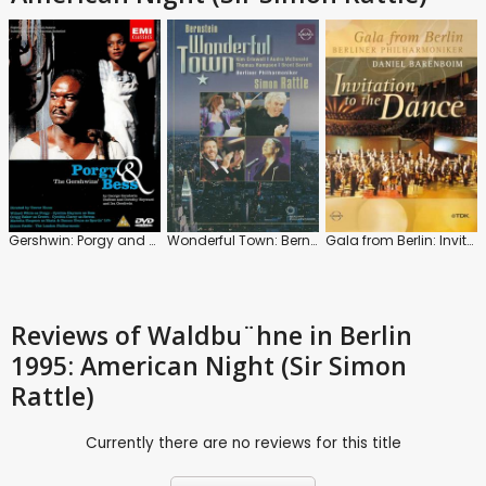
Gershwin: Porgy and Bess
Wonderful Town: Bernstein (Simon Rattle)
Gala from Berlin: Invitation to the Dance 2001 (Daniel Barenboim)
Reviews
of Waldbu¨hne in Berlin
1995: American Night (Sir Simon
Rattle)
Currently there are no reviews for this title