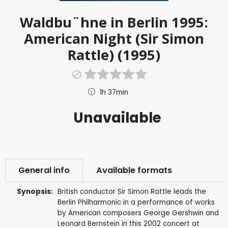
Waldbu¨hne in Berlin 1995:
American Night (Sir Simon
Rattle) (1995)
1h 37min
Unavailable
General info
Available formats
Synopsis:
British conductor Sir Simon Rattle leads the
Berlin Philharmonic in a performance of works
by American composers George Gershwin and
Leonard Bernstein in this 2002 concert at