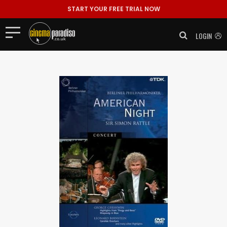
START YOUR FREE TRIAL NOW
LOGIN