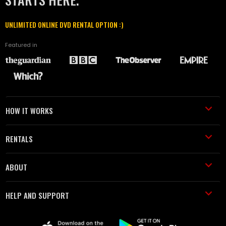
UNLIMITED ONLINE DVD RENTAL OPTION :)
Featured in
HOW IT WORKS
RENTALS
ABOUT
HELP AND SUPPORT