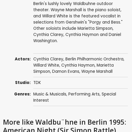
Berlin's lushly lovely Waldbuhne outdoor
theater. Wayne Marshall is the piano soloist,
and Willard White is the featured vocalist in
selections from Gershwin's "Porgy and Bess."
Other soloists include Marietta Simpson,
Cynthia Clarey, Cynthia Haymon and Daniel
Washington.
Actors:
Cynthia Clarey
,
Berlin Philharmonic Orchestra
,
Willard White
,
Cynthia Haymon
,
Marietta
Simpson
,
Damon Evans
,
Wayne Marshall
Studio:
TDK
Genres:
Music & Musicals
,
Performing Arts
,
Special
Interest
More like Waldbu¨hne in Berlin 1995:
American Night (Sir Simon Rattle)