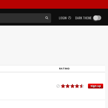
LOGIN
DARK THEME
RATING
Sign up