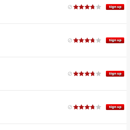
Sign up
Sign up
Sign up
Sign up