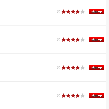
Sign up
Sign up
Sign up
Sign up