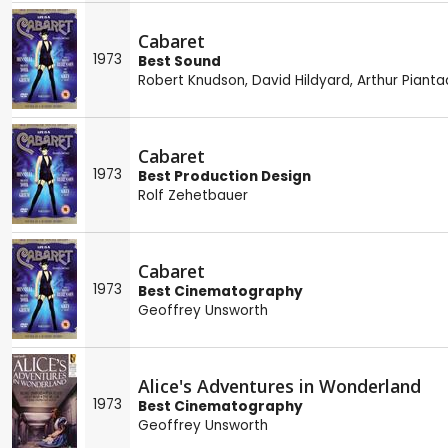
Cabaret
1973
Best Sound
Robert Knudson
,
David Hildyard
,
Arthur Pianta
Cabaret
1973
Best Production Design
Rolf Zehetbauer
Cabaret
1973
Best Cinematography
Geoffrey Unsworth
Alice's Adventures in Wonderland
1973
Best Cinematography
Geoffrey Unsworth