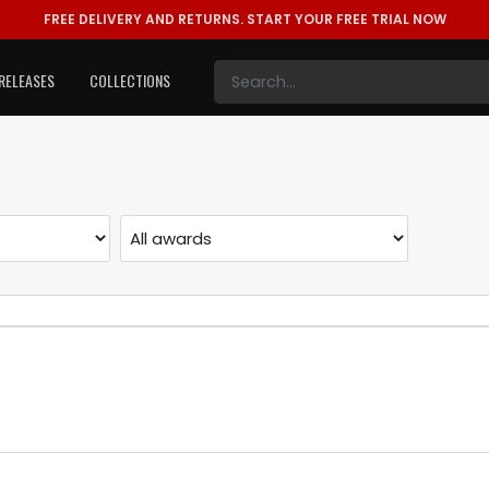
FREE DELIVERY AND RETURNS.
START YOUR FREE TRIAL NOW
RELEASES
COLLECTIONS