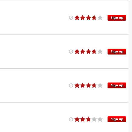
Sign up
Sign up
Sign up
Sign up