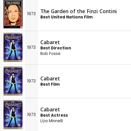
The Garden of the Finzi Contini
1973
Best United Nations Film
Cabaret
1973
Best Direction
Bob Fosse
Cabaret
1973
Best Film
Cabaret
1973
Best Actress
Liza Minnelli