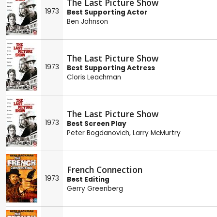
The Last Picture Show
1973
Best Supporting Actor
Ben Johnson
The Last Picture Show
1973
Best Supporting Actress
Cloris Leachman
The Last Picture Show
1973
Best Screen Play
Peter Bogdanovich
,
Larry McMurtry
French Connection
1973
Best Editing
Gerry Greenberg