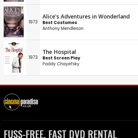
Alice's Adventures in Wonderland
1973
Best Costumes
Anthony Mendleson
The Hospital
1973
Best Screen Play
Paddy Chayefsky
FUSS-FREE, FAST DVD RENTAL