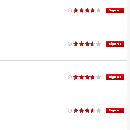
Sign up
Sign up
Sign up
Sign up