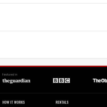
Featured in
HOW IT WORKS
RENTALS