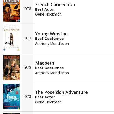
French Connection
1973
Best Actor
Gene Hackman
Young Winston
1973
Best Costumes
Anthony Mendleson
Macbeth
1973
Best Costumes
Anthony Mendleson
The Poseidon Adventure
1973
Best Actor
Gene Hackman