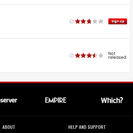
Sign up
Not
released
ABOUT
HELP AND SUPPORT