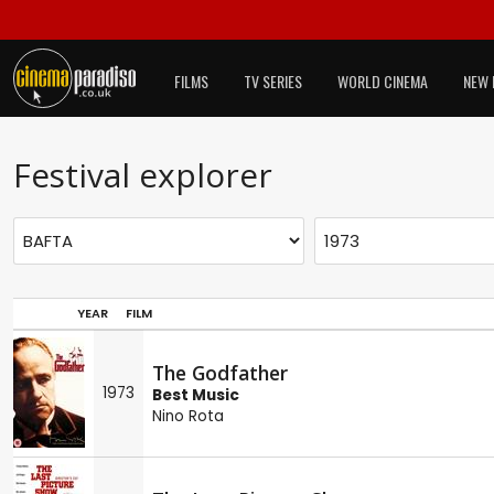
FILMS
TV SERIES
WORLD CINEMA
NEW 
Festival explorer
YEAR
FILM
The Godfather
1973
Best Music
Nino Rota