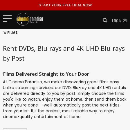
START YOUR FREE TRIAL NOW
LOGIN
FILMS
Rent DVDs, Blu-rays and 4K UHD Blu-rays
by Post
Films Delivered Straight to Your Door
At Cinema Paradiso, we make discovering great films easy.
Unlike streaming services, our DVD, Blu-ray and 4K UHD rentals
are delivered directly to you by post. Simply choose the films
you'd like to watch, enjoy them at home, then send them back
when you're done — we'll automatically post the next titles
from your list. It's the easiest, most reliable way to enjoy
cinema-quality entertainment at home.