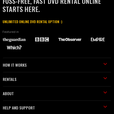
FUSS-FREE, FAST DVD RENTAL ONLINE
STARTS HERE.
UNLIMITED ONLINE DVD RENTAL OPTION :)
Featured in
HOW IT WORKS
RENTALS
ABOUT
HELP AND SUPPORT