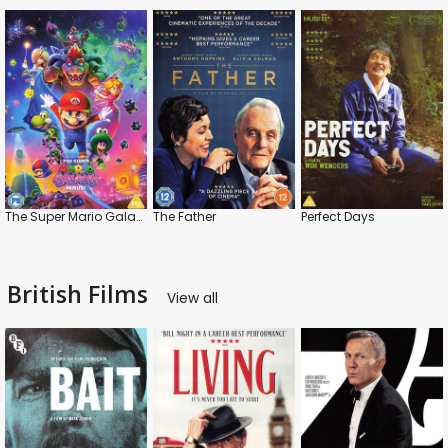
The Super Mario Galaxy Movie
The Father
Perfect Days
British Films
View all