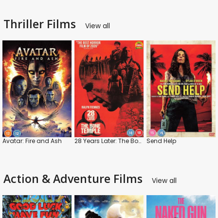
Thriller Films
View all
Avatar: Fire and Ash
28 Years Later: The Bone Temple
Send Help
Action & Adventure Films
View all