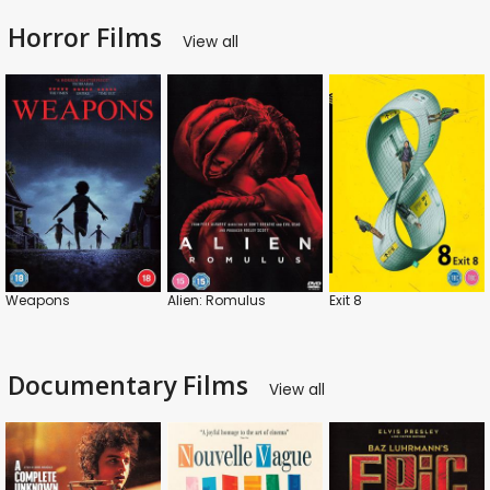
Horror Films
View all
Weapons
Alien: Romulus
Exit 8
Documentary Films
View all