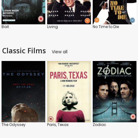
Bait
Living
No Time to Die
Classic Films
View all
The Odyssey
Paris, Texas
Zodiac