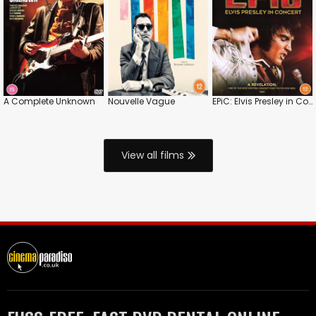
A Complete Unknown
Nouvelle Vague
EPiC: Elvis Presley in Concert
View all films