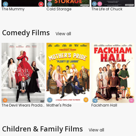
The Mummy
Cold Storage
The Life of Chuck
Comedy Films
View all
The Devil Wears Prada 2
Mother's Pride
Fackham Hall
Children & Family Films
View all