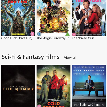
Good Luck, Have Fun, Don't Die
The Magic Faraway Tree
The Naked Gun
Sci-Fi & Fantasy Films
View all