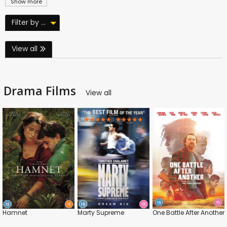
Show more
Filter by ...
View all
Drama Films
View all
Hamnet
Marty Supreme
One Battle After Another