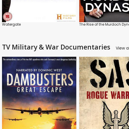
Watergate
The Rise of the Murdoch Dyn
TV Military & War Documentaries
View al