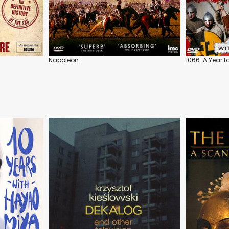
Napoleon
1066: A Year 