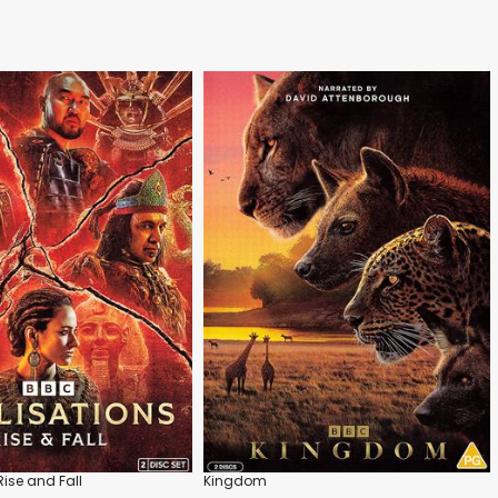
 Rise and Fall
Kingdom