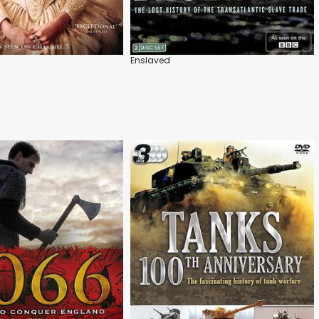
Enslaved