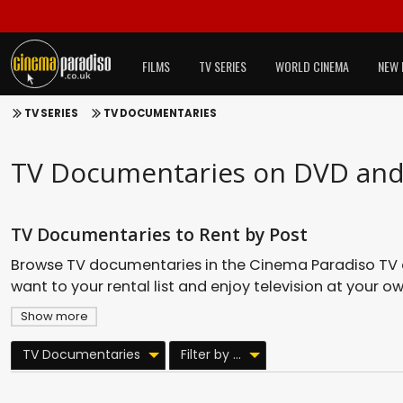
FILMS
TV SERIES
WORLD CINEMA
NEW 
TV SERIES
TV DOCUMENTARIES
TV Documentaries on DVD and 
TV Documentaries to Rent by Post
Browse TV documentaries in the Cinema Paradiso TV cata
want to your rental list and enjoy television at your o
Show more
TV Documentaries
Filter by ...