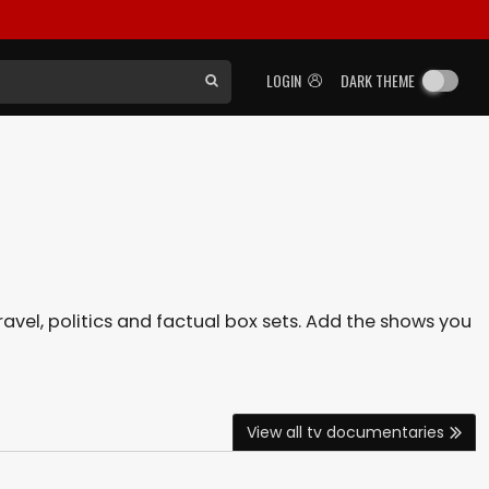
LOGIN
DARK THEME
avel, politics and factual box sets. Add the shows you
View all tv documentaries