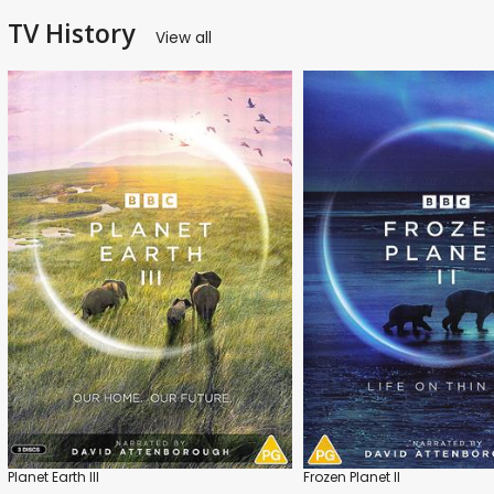
TV History
View all
Planet Earth III
Frozen Planet II