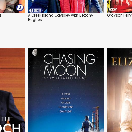
s 1
A Greek Island Odyssey with Bettany
Grayson Perry
Hughes