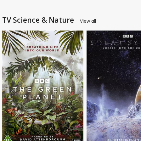
TV Science & Nature
View all