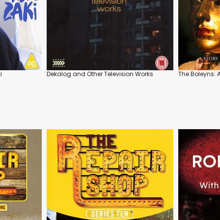
i
Dekalog and Other Television Works
The Boleyns: