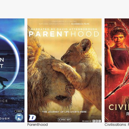
Parenthood
Civilisations: