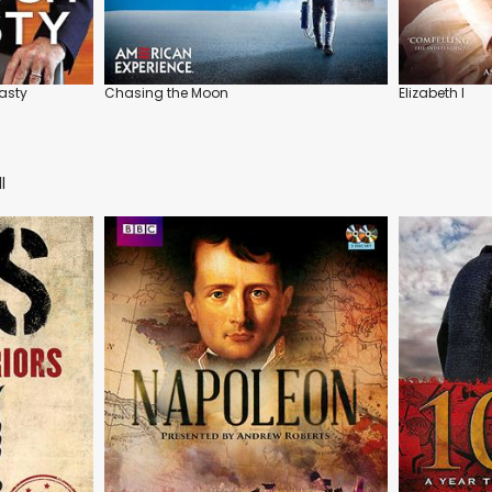
asty
Chasing the Moon
Elizabeth I
l