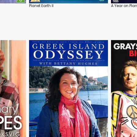
Planet Earth II
A Year on Plan