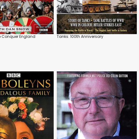
to Conquer England
Tanks: 100th Anniversary