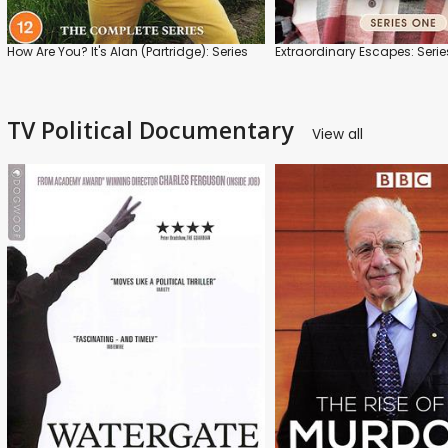
How Are You? It's Alan (Partridge): Series
Extraordinary Escapes: Serie
TV Political Documentary
View all