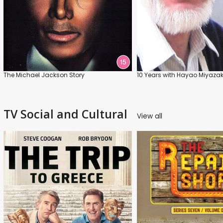
The Michael Jackson Story
10 Years with Hayao Miyazak
TV Social and Cultural
View all