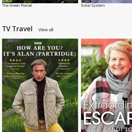
The Green Planet
Solar System
TV Travel
View all