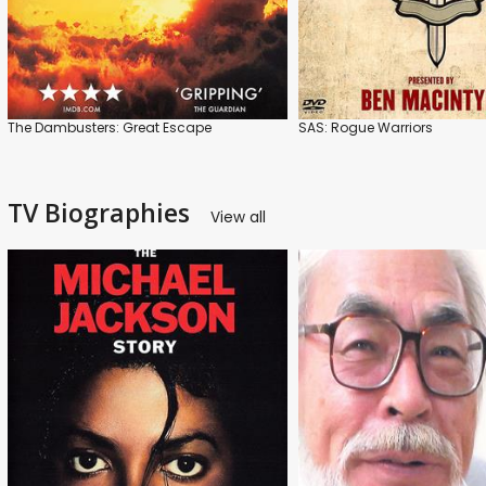
The Dambusters: Great Escape
SAS: Rogue Warriors
TV Biographies
View all