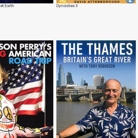
et Earth
Dynasties II