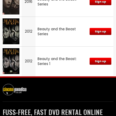
2016
Sign up
Series
Beauty and the Beast
2012
Sign up
Series
Beauty and the Beast:
2012
Sign up
Series 1
FUSS-FREE, FAST DVD RENTAL ONLINE