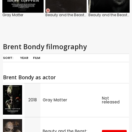
Gray Matter
Beauty and the Beast: Series
Beauty and the Beast Series
Brent Bondy filmography
SORT:
YEAR
FILM
Brent Bondy as actor
Not
2018
Gray Matter
released
Beauty and the Beast: