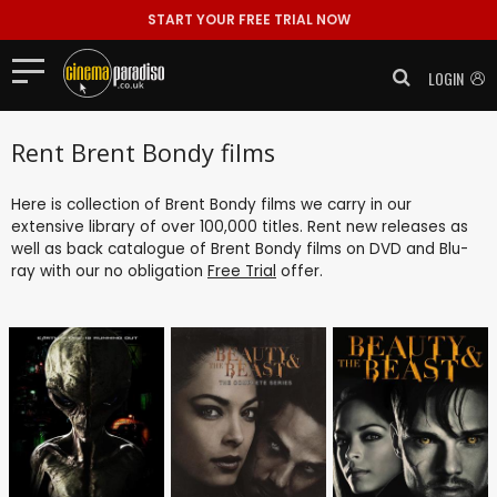
START YOUR FREE TRIAL NOW
LOGIN
Rent Brent Bondy films
Here is collection of Brent Bondy films we carry in our
extensive library of over 100,000 titles. Rent new releases as
well as back catalogue of Brent Bondy films on DVD and Blu-
ray with our no obligation
Free Trial
offer.