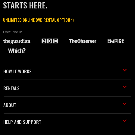
STARTS HERE.
UNLIMITED ONLINE DVD RENTAL OPTION :)
Featured in
HOW IT WORKS
RENTALS
ABOUT
HELP AND SUPPORT