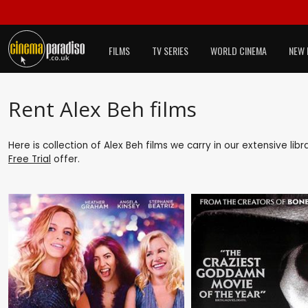
FILMS
TV SERIES
WORLD CINEMA
NEW 
Rent Alex Beh films
Here is collection of Alex Beh films we carry in our extensive li
Free Trial
offer.