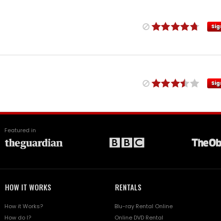
Sig
Sig
Featured in
HOW IT WORKS
RENTALS
How it Works?
Blu-ray Rental Online
How do I?
Online DVD Rental