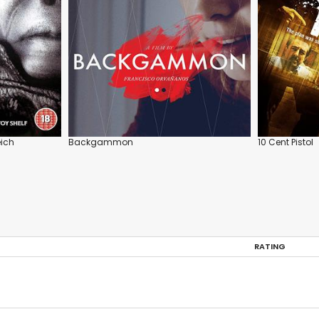
eich
Backgammon
10 Cent Pistol
RATING