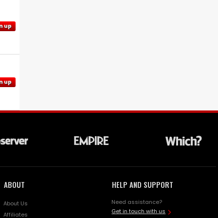
n up
n up
ABOUT
HELP AND SUPPORT
Need assistance?
About Us
Get in touch with us
Affiliates