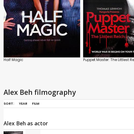
Half Magic
Puppet Master: The Littlest R
Alex Beh filmography
SORT:
YEAR
FILM
Alex Beh as actor