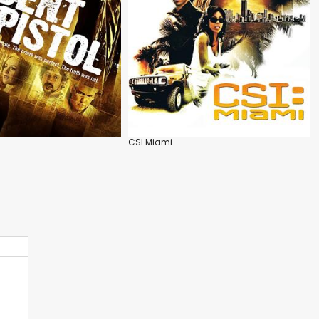
CSI Miami