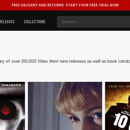
FREE DELIVERY AND RETURNS.
START YOUR FREE TRIAL NOW
RELEASES
COLLECTIONS
brary of over 100,000 titles. Rent new releases as well as back cata