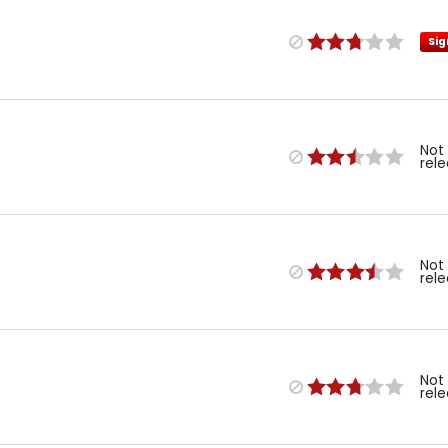
Sig
Not
rel
Not
rel
Not
rel