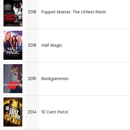
2018
Puppet Master: The Littlest Reich
2018
Half Magic
2015
Backgammon
2014
10 Cent Pistol