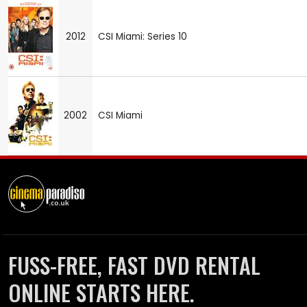
2012
CSI Miami: Series 10
2002
CSI Miami
FUSS-FREE, FAST DVD RENTAL
ONLINE STARTS HERE.