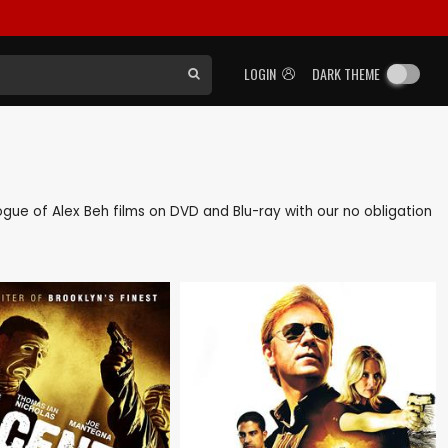
LOGIN
DARK THEME
logue of Alex Beh films on DVD and Blu-ray with our no obligation