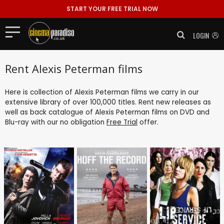
START YOUR FREE TRIAL NOW
LOGIN
Rent Alexis Peterman films
Here is collection of Alexis Peterman films we carry in our
extensive library of over 100,000 titles. Rent new releases as
well as back catalogue of Alexis Peterman films on DVD and
Blu-ray with our no obligation
Free Trial
offer.