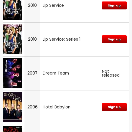
2010
Lip Service
Sign up
2010
Lip Service: Series 1
Sign up
Not
2007
Dream Team
released
2006
Hotel Babylon
Sign up