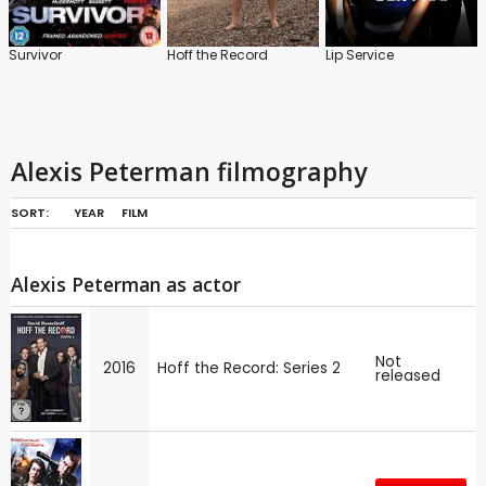
Survivor
Hoff the Record
Lip Service
Alexis Peterman filmography
SORT:
YEAR
FILM
Alexis Peterman as actor
Not
2016
Hoff the Record: Series 2
released