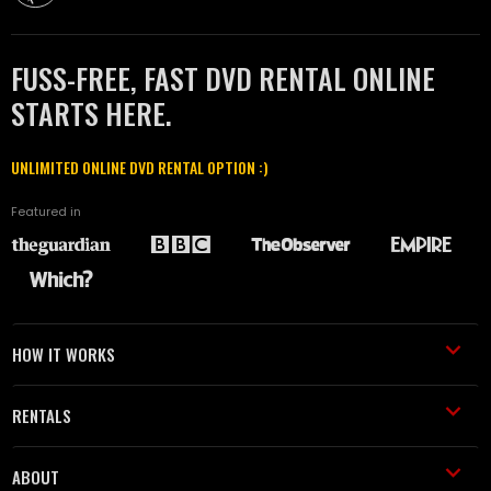
FUSS-FREE, FAST DVD RENTAL ONLINE
STARTS HERE.
UNLIMITED ONLINE DVD RENTAL OPTION :)
Featured in
HOW IT WORKS
RENTALS
ABOUT