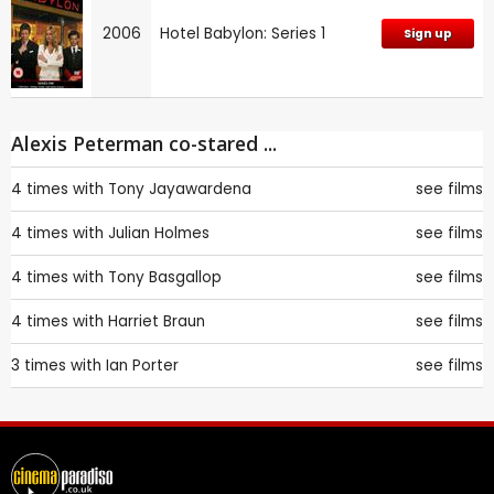
2006
Hotel Babylon: Series 1
Sign up
Alexis Peterman co-stared ...
4 times with
Tony Jayawardena
see films
4 times with
Julian Holmes
see films
4 times with
Tony Basgallop
see films
4 times with
Harriet Braun
see films
3 times with
Ian Porter
see films