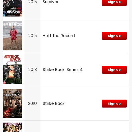
2015
Survivor
Sign up
2015
Hoff the Record
Sign up
2013
Strike Back: Series 4
Sign up
2010
Strike Back
Sign up