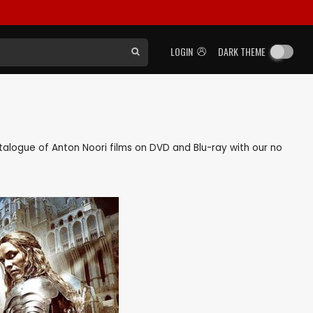
LOGIN
DARK THEME
catalogue of Anton Noori films on DVD and Blu-ray with our no