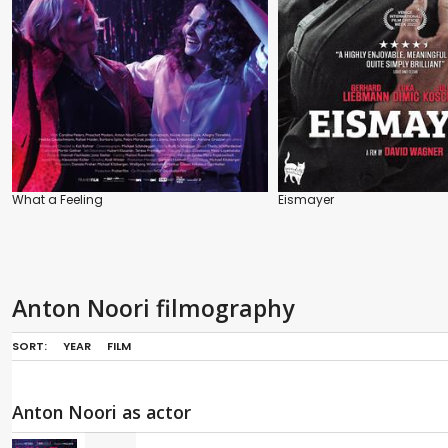
What a Feeling
Eismayer
Anton Noori filmography
SORT:
YEAR
FILM
Anton Noori as actor