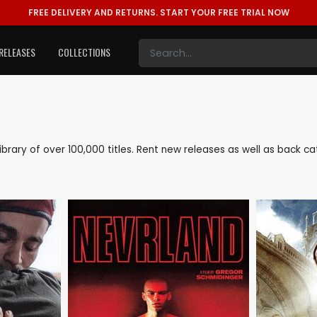
FREE DELIVERY AND RETURNS.
START YOUR FREE TRIAL NOW
RELEASES
COLLECTIONS
 library of over 100,000 titles. Rent new releases as well as back 