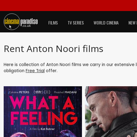
FILMS
TV SERIES
WORLD CINEMA
NEW 
Rent Anton Noori films
Here is collection of Anton Noori films we carry in our extensive
obligation
Free Trial
offer.