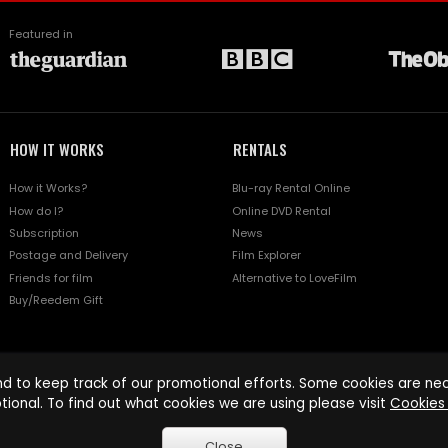
Featured in
HOW IT WORKS
RENTALS
How it Works?
Blu-ray Rental Online
How do I?
Online DVD Rental
Subscription
News
Postage and Delivery
Film Explorer
Friends for film
Alternative to LoveFilm
Buy/Reedem Gift
d to keep track of our promotional efforts. Some cookies are nece
tional. To find out what cookies we are using please visit
Cookies 
Close