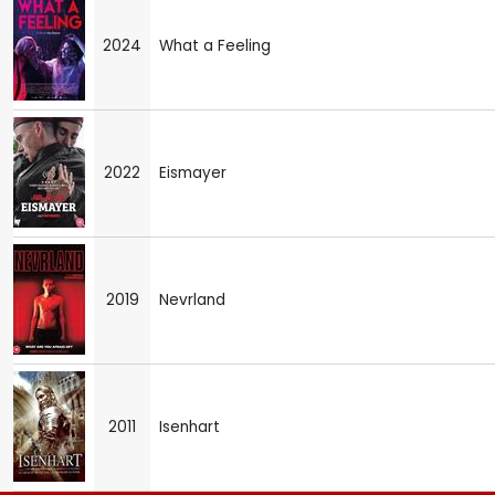
2024
What a Feeling
2022
Eismayer
2019
Nevrland
2011
Isenhart