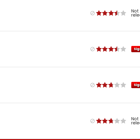
Not
rel
Sig
Sig
Not
rel