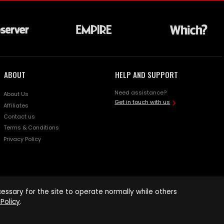
ABOUT
HELP AND SUPPORT
Need assistance?
About Us
Get in touch with us
Affiliates
Contact us
Terms & Conditions
Privacy Policy
ssary for the site to operate normally while others
Policy
.