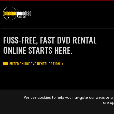
FUSS-FREE, FAST DVD RENTAL
ONLINE STARTS HERE.
UNLIMITED ONLINE DVD RENTAL OPTION :)
Cinema Paradiso and all other Cinema Paradiso product and service
We use cookies to help you navigate our website an
names are trademarks of Pace-e-Solutions Limited or its affiliates.
are op
Copyright © 2003-2026 Cinema Paradiso or its affiliates. All rights
reserved.