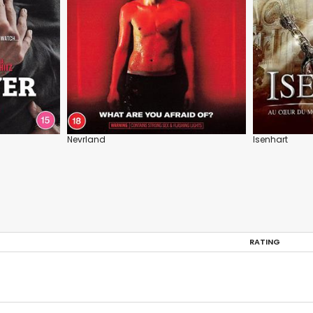
Nevrland
Isenhart
RATING