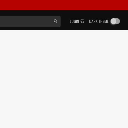
LOGIN
DARK THEME