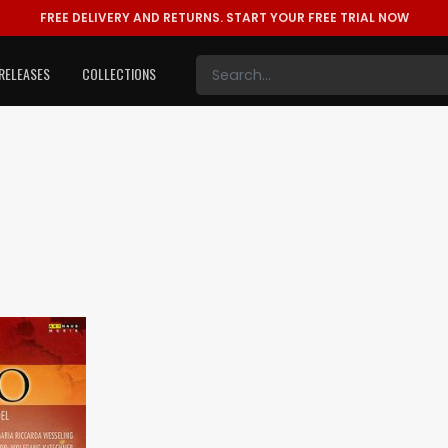
FREE DELIVERY AND RETURNS.
START YOUR FREE TRIAL NOW
RELEASES
COLLECTIONS