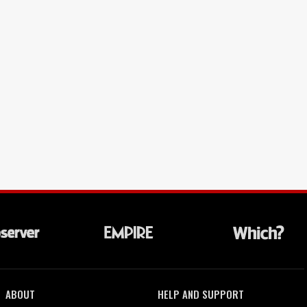
ABOUT
HELP AND SUPPORT