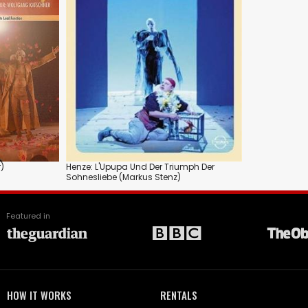
)
Henze: L'Upupa Und Der Triumph Der
Sohnesliebe (Markus Stenz)
Featured in
HOW IT WORKS
RENTALS