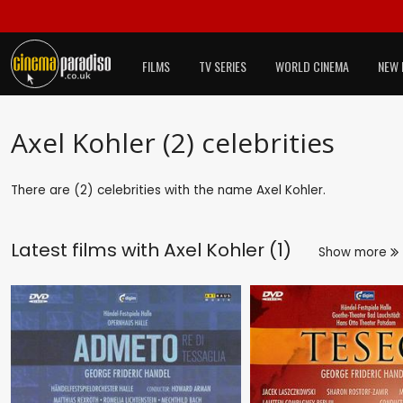
FILMS
TV SERIES
WORLD CINEMA
NEW 
Axel Kohler (2) celebrities
There are (2) celebrities with the name Axel Kohler.
Latest films with
Axel Kohler (1)
Show more