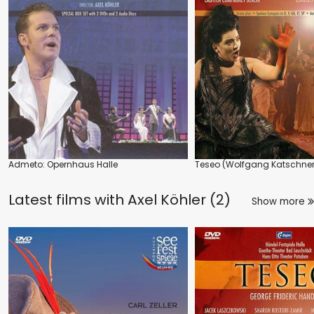
Admeto: Opernhaus Halle
Teseo (Wolfgang Katschner
Latest films with
Axel Köhler (2)
Show more