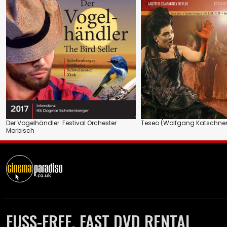
Der Vogelhändler: Festival Orchester
Teseo (Wolfgang Katschner
Morbisch
FUSS-FREE, FAST DVD RENTAL