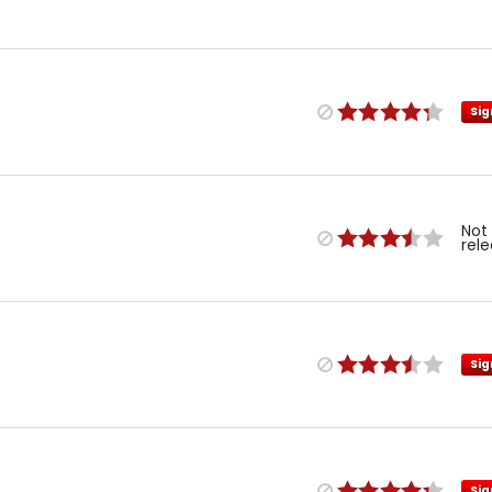
Sig
Not
rel
Sig
Sig