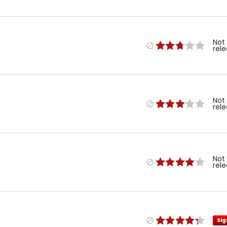
Not
rel
Not
rel
Not
rel
Sig