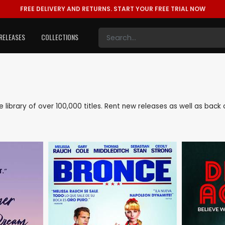
FREE DELIVERY AND RETURNS.
START YOUR FREE TRIAL NOW
RELEASES
COLLECTIONS
ve library of over 100,000 titles. Rent new releases as well as bac