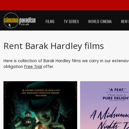
FILMS
TV SERIES
WORLD CINEMA
NEW 
Rent Barak Hardley films
Here is collection of Barak Hardley films we carry in our extensi
obligation
Free Trial
offer.