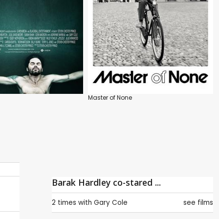
Master of None
Barak Hardley co-stared ...
2 times with
Gary Cole
see films