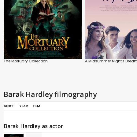
The Mortuary Collection
A Midsummer Night's Drea
Barak Hardley filmography
SORT:
YEAR
FILM
Barak Hardley as actor