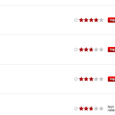
Sig
Sig
Sig
Not
rel