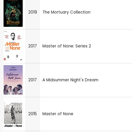
2019
The Mortuary Collection
2017
Master of None: Series 2
2017
A Midsummer Night's Dream
2015
Master of None