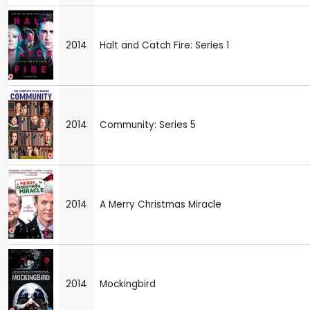
2014
Halt and Catch Fire: Series 1
2014
Community: Series 5
2014
A Merry Christmas Miracle
2014
Mockingbird