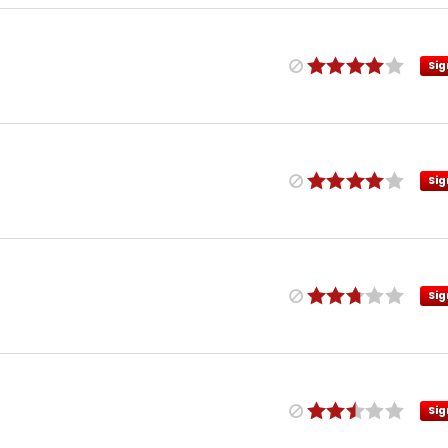
Sig
Sig
Sig
Sig