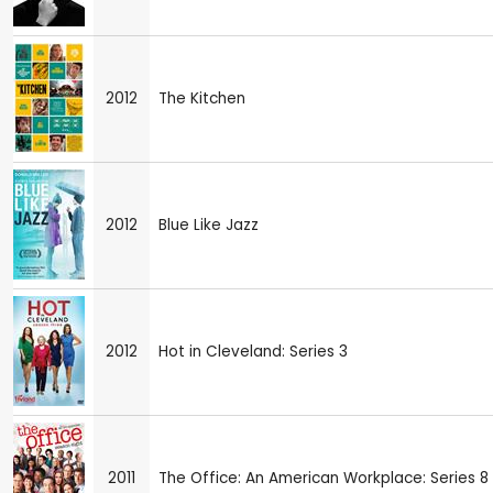
2012
The Kitchen
2012
Blue Like Jazz
2012
Hot in Cleveland: Series 3
2011
The Office: An American Workplace: Series 8