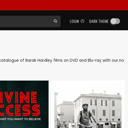
LOGIN
DARK THEME
k catalogue of Barak Hardley films on DVD and Blu-ray with our no