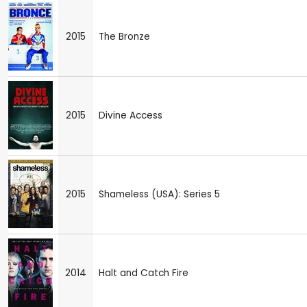
2015
The Bronze
2015
Divine Access
2015
Shameless (USA): Series 5
2014
Halt and Catch Fire