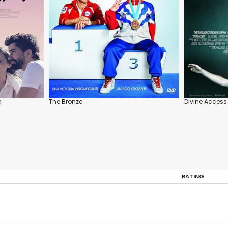
m
The Bronze
Divine Access
RATING