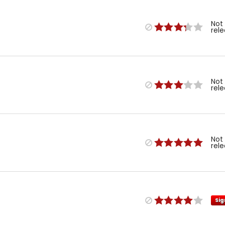
Not
rel
Not
rel
Not
rel
Sig