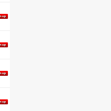
n up
n up
n up
n up