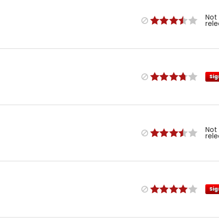
Not
rel
Sig
Not
rel
Sig