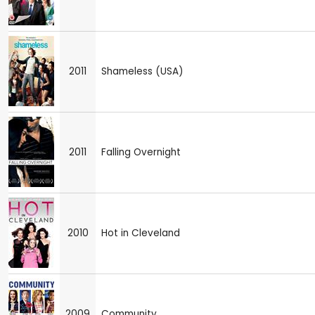
2011
Shameless (USA)
2011
Falling Overnight
2010
Hot in Cleveland
2009
Community