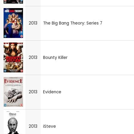
2013
The Big Bang Theory: Series 7
2013
Bounty Killer
2013
Evidence
2013
iSteve