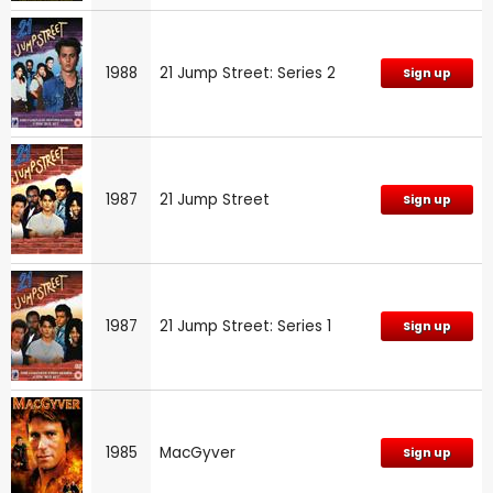
1988
21 Jump Street: Series 2
Sign up
1987
21 Jump Street
Sign up
1987
21 Jump Street: Series 1
Sign up
1985
MacGyver
Sign up