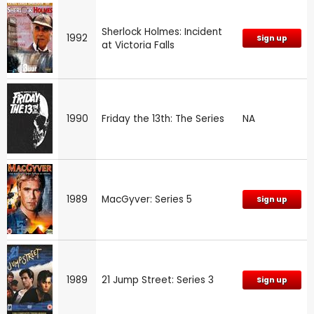
Sherlock Holmes: Incident
1992
Sign up
at Victoria Falls
1990
Friday the 13th: The Series
NA
1989
MacGyver: Series 5
Sign up
1989
21 Jump Street: Series 3
Sign up