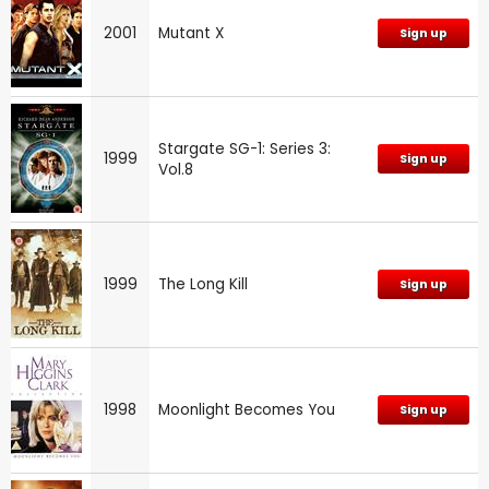
2001
Mutant X
Sign up
Stargate SG-1: Series 3:
1999
Sign up
Vol.8
1999
The Long Kill
Sign up
1998
Moonlight Becomes You
Sign up