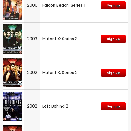
2006
Falcon Beach: Series 1
Sign up
2003
Mutant X: Series 3
Sign up
2002
Mutant X: Series 2
Sign up
2002
Left Behind 2
Sign up