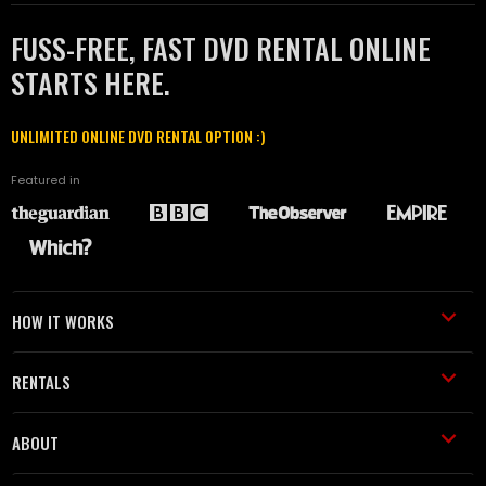
FUSS-FREE, FAST DVD RENTAL ONLINE
STARTS HERE.
UNLIMITED ONLINE DVD RENTAL OPTION :)
Featured in
HOW IT WORKS
RENTALS
ABOUT