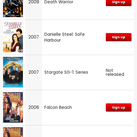
2009
Death Warrior
Sign up
Danielle Steel: Safe
2007
Sign up
Harbour
Not
2007
Stargate SG-1: Series
released
2006
Falcon Beach
Sign up