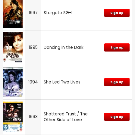
1997
Stargate SG-1
Sign up
1995
Dancing in the Dark
Sign up
1994
She Led Two Lives
Sign up
Shattered Trust / The
1993
Sign up
Other Side of Love