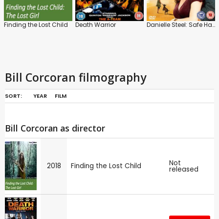
Finding the Lost Child
Death Warrior
Danielle Steel: Safe Harbour
Bill Corcoran filmography
SORT:
YEAR
FILM
Bill Corcoran as director
Not
2018
Finding the Lost Child
released