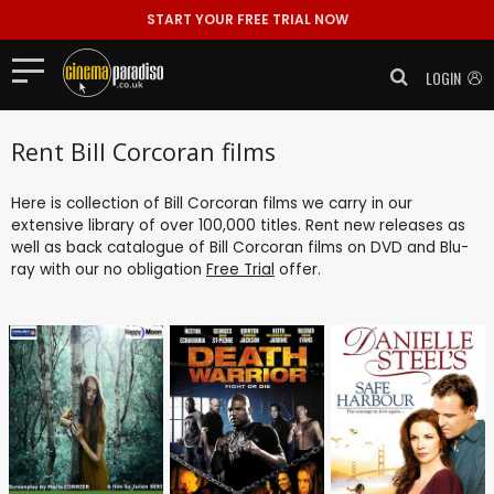
START YOUR FREE TRIAL NOW
LOGIN
Rent Bill Corcoran films
Here is collection of Bill Corcoran films we carry in our
extensive library of over 100,000 titles. Rent new releases as
well as back catalogue of Bill Corcoran films on DVD and Blu-
ray with our no obligation
Free Trial
offer.