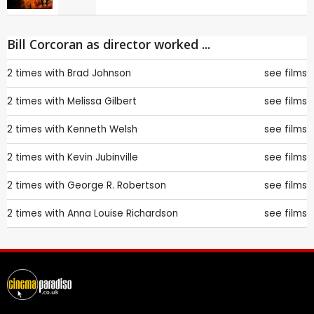
Bill Corcoran as director worked ...
2 times with
Brad Johnson
see films
2 times with
Melissa Gilbert
see films
2 times with
Kenneth Welsh
see films
2 times with
Kevin Jubinville
see films
2 times with
George R. Robertson
see films
2 times with
Anna Louise Richardson
see films