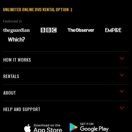
UNLIMITED ONLINE DVD RENTAL OPTION :)
Featured in
HOW IT WORKS
RENTALS
ABOUT
HELP AND SUPPORT