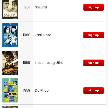
1961
Sasural
Sign up
1960
Jaali Note
Sign up
1959
Insaan Jaag Utha
Sign up
1958
Do Phool
Sign up