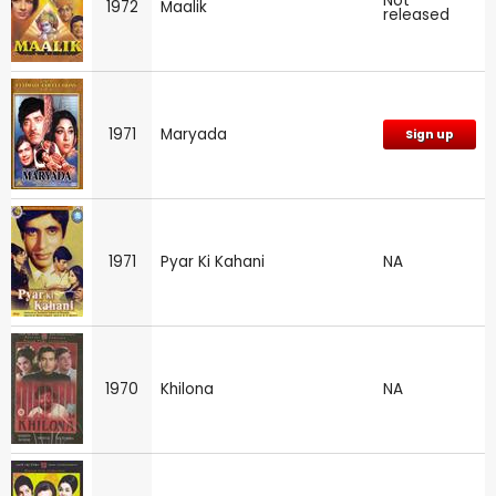
Not
1972
Maalik
released
1971
Maryada
Sign up
1971
Pyar Ki Kahani
NA
1970
Khilona
NA