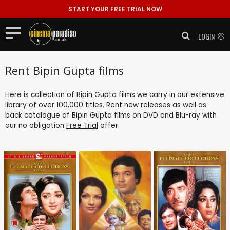
START YOUR FREE TRIAL NOW
LOGIN
Rent Bipin Gupta films
Here is collection of Bipin Gupta films we carry in our extensive
library of over 100,000 titles. Rent new releases as well as
back catalogue of Bipin Gupta films on DVD and Blu-ray with
our no obligation
Free Trial
offer.