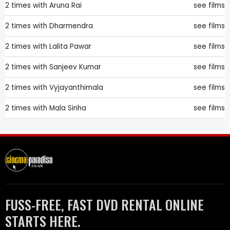
2 times with
Aruna Rai
see films
2 times with
Dharmendra
see films
2 times with
Lalita Pawar
see films
2 times with
Sanjeev Kumar
see films
2 times with
Vyjayanthimala
see films
2 times with
Mala Sinha
see films
FUSS-FREE, FAST DVD RENTAL ONLINE
STARTS HERE.