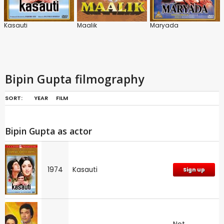
Kasauti
Maalik
Maryada
Bipin Gupta filmography
SORT:
YEAR
FILM
Bipin Gupta as actor
1974
Kasauti
Sign up