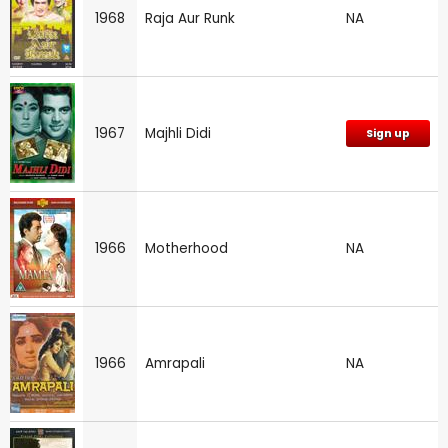
1968
Raja Aur Runk
NA
1967
Majhli Didi
Sign up
1966
Motherhood
NA
1966
Amrapali
NA