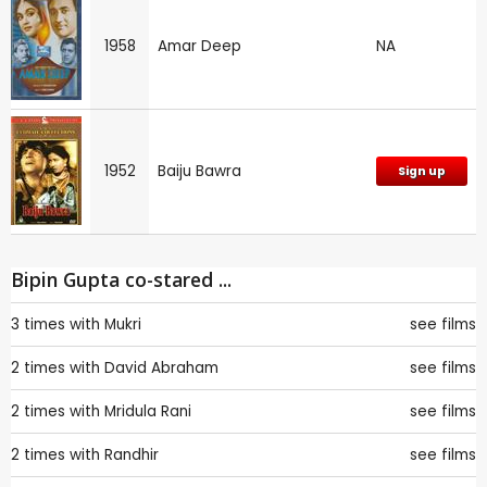
1958
Amar Deep
NA
1952
Baiju Bawra
Sign up
Bipin Gupta co-stared ...
3 times with
Mukri
see films
2 times with
David Abraham
see films
2 times with
Mridula Rani
see films
2 times with
Randhir
see films