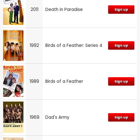
2011
Death in Paradise
Sign up
1992
Birds of a Feather: Series 4
Sign up
1989
Birds of a Feather
Sign up
1969
Dad's Army
Sign up