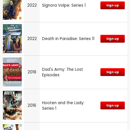
2022
Signora Volpe: Series 1
Sign up
2022
Death in Paradise: Series 11
Sign up
Dad's Army: The Lost
2019
Sign up
Episodes
Hooten and the Lady:
2016
Sign up
Series 1