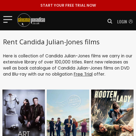
START YOUR FREE TRIAL NOW
LOGIN
Rent Candida Julian-Jones films
Here is collection of Candida Julian-Jones films we carry in our
extensive library of over 100,000 titles. Rent new releases as
well as back catalogue of Candida Julian-Jones films on DVD
and Blu-ray with our no obligation
Free Trial
offer.