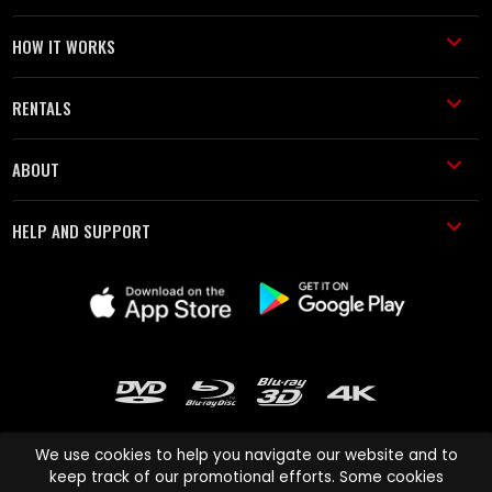
HOW IT WORKS
RENTALS
ABOUT
HELP AND SUPPORT
We use cookies to help you navigate our website and to
keep track of our promotional efforts. Some cookies