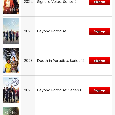
2024
Signora Volpe: Series 2
Sign up
2023
Beyond Paradise
Sign up
2023
Death in Paradise: Series 12
Sign up
2023
Beyond Paradise: Series 1
Sign up