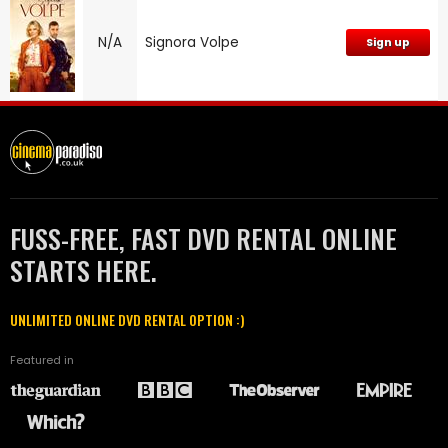
N/A
Signora Volpe
Sign up
FUSS-FREE, FAST DVD RENTAL ONLINE
STARTS HERE.
UNLIMITED ONLINE DVD RENTAL OPTION :)
Featured in