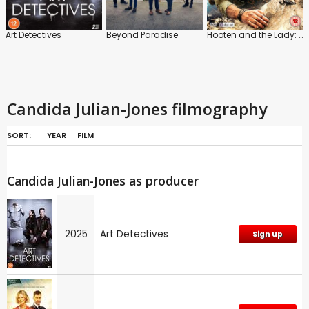
Art Detectives
Beyond Paradise
Hooten and the Lady: Series 1
Candida Julian-Jones filmography
SORT:
YEAR
FILM
Candida Julian-Jones as producer
2025
Art Detectives
Sign up