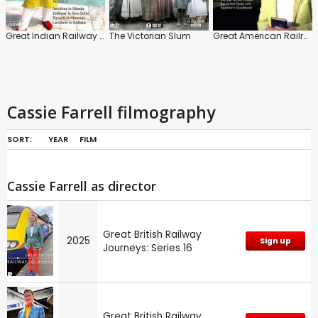
Great Indian Railway Journeys: Series 1
The Victorian Slum
Great American Railroad Journeys
Cassie Farrell filmography
SORT:
YEAR
FILM
Cassie Farrell as director
Great British Railway
2025
Sign up
Journeys: Series 16
Great British Railway