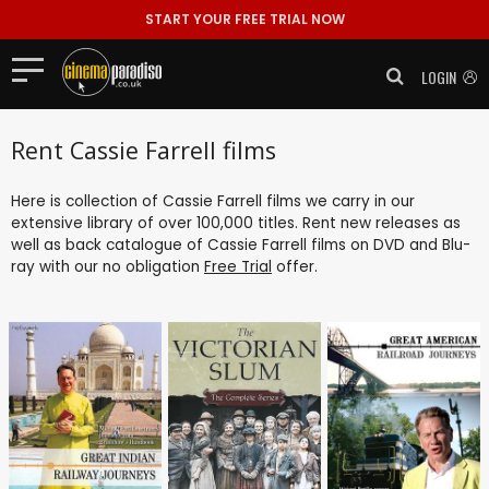
START YOUR FREE TRIAL NOW
LOGIN
Rent Cassie Farrell films
Here is collection of Cassie Farrell films we carry in our
extensive library of over 100,000 titles. Rent new releases as
well as back catalogue of Cassie Farrell films on DVD and Blu-
ray with our no obligation
Free Trial
offer.