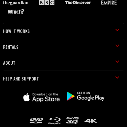
HOW IT WORKS
RENTALS
ABOUT
HELP AND SUPPORT