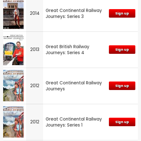
Great Continental Railway
2014
Sign up
Journeys: Series 3
Great British Railway
2013
Sign up
Journeys: Series 4
Great Continental Railway
2012
Sign up
Journeys
Great Continental Railway
2012
Sign up
Journeys: Series 1