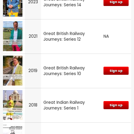
2023
Sign up
Journeys: Series 14
Great British Railway
2021
NA
Journeys: Series 12
Great British Railway
2019
Sign up
Journeys: Series 10
Great Indian Railway
2018
Sign up
Journeys: Series 1