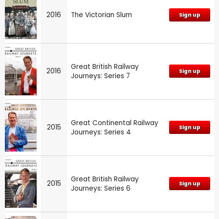
2016
The Victorian Slum
Sign up
Great British Railway
2016
Sign up
Journeys: Series 7
Great Continental Railway
2015
Sign up
Journeys: Series 4
Great British Railway
2015
Sign up
Journeys: Series 6