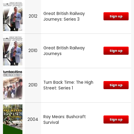
Great British Railway
2012
Sign up
Journeys: Series 3
Great British Railway
2010
Sign up
Journeys
Turn Back Time: The High
2010
Sign up
Street: Series 1
Ray Mears: Bushcraft
2004
Sign up
Survival