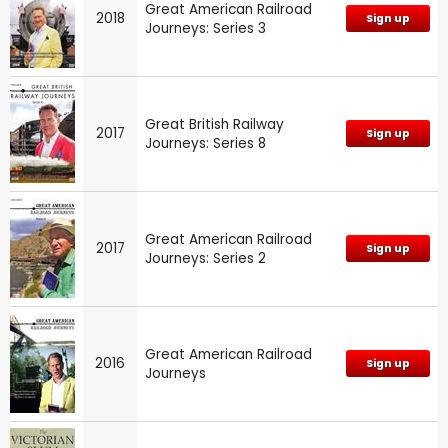
Great American Railroad
2018
Sign up
Journeys: Series 3
Great British Railway
2017
Sign up
Journeys: Series 8
Great American Railroad
2017
Sign up
Journeys: Series 2
Great American Railroad
2016
Sign up
Journeys