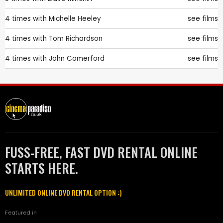
4 times with
Michelle Heeley
see films
4 times with
Tom Richardson
see films
4 times with
John Comerford
see films
FUSS-FREE, FAST DVD RENTAL ONLINE
STARTS HERE.
UNLIMITED ONLINE DVD RENTAL OPTION :)
Featured in