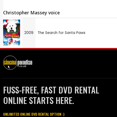
Christopher Massey voice
2009
The Search for Santa Paws
FUSS-FREE, FAST DVD RENTAL
ONLINE STARTS HERE.
UNLIMITED ONLINE DVD RENTAL OPTION :)