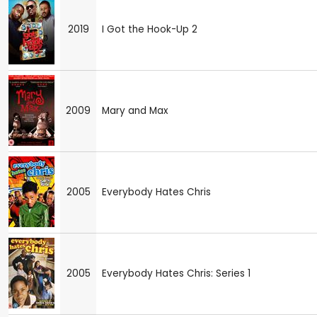
2019
I Got the Hook-Up 2
2009
Mary and Max
2005
Everybody Hates Chris
2005
Everybody Hates Chris: Series 1