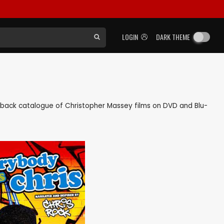
LOGIN
DARK THEME
 as back catalogue of Christopher Massey films on DVD and Blu-