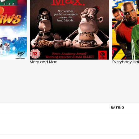
Mary and Max
Everybody Hat
RATING