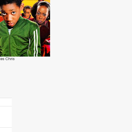
es Chris