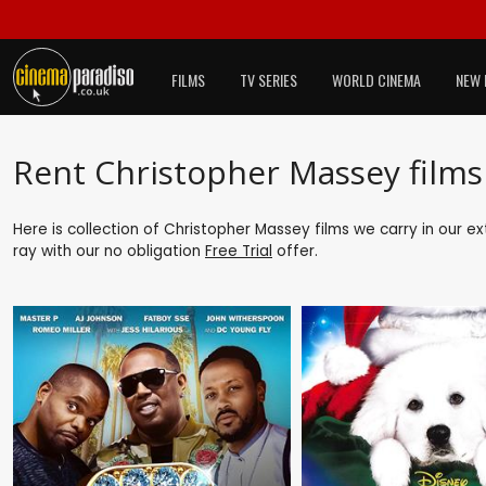
FILMS
TV SERIES
WORLD CINEMA
NEW 
Rent Christopher Massey films
Here is collection of Christopher Massey films we carry in our e
ray with our no obligation
Free Trial
offer.