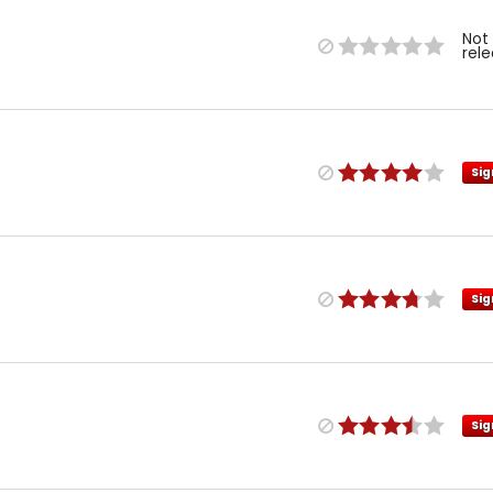
Not
rel
Sig
Sig
Sig