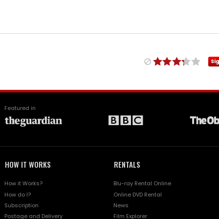
Si
Featured in
HOW IT WORKS
RENTALS
How it Works?
Blu-ray Rental Online
How do I?
Online DVD Rental
Subscription
News
Postage and Delivery
Film Explorer