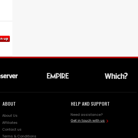
gn up
ABOUT
HELP AND SUPPORT
Need assistance?
About Us
Get in touch with us
Affiliates
Contact us
Terms & Conditions