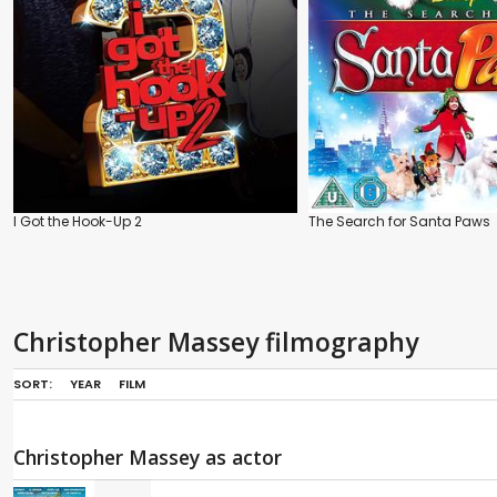
I Got the Hook-Up 2
The Search for Santa Paws
Christopher Massey filmography
SORT:
YEAR
FILM
Christopher Massey as actor