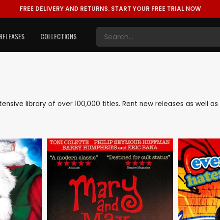
FREE DELIVERY AND RETURNS.
START YOUR FREE TRIAL NOW
RELEASES
COLLECTIONS
xtensive library of over 100,000 titles. Rent new releases as well