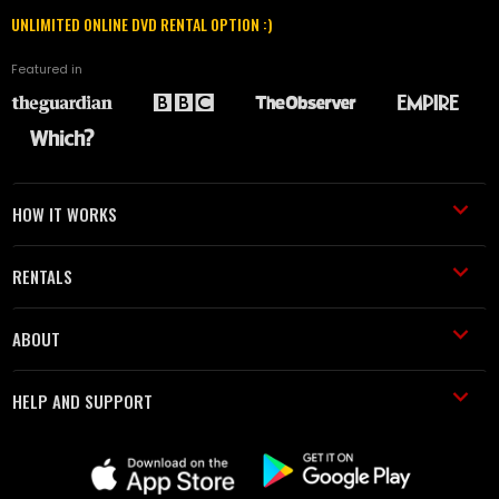
UNLIMITED ONLINE DVD RENTAL OPTION :)
Featured in
HOW IT WORKS
RENTALS
ABOUT
HELP AND SUPPORT