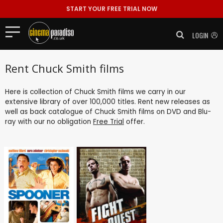
START YOUR FREE TRIAL NOW
LOGIN
Rent Chuck Smith films
Here is collection of Chuck Smith films we carry in our
extensive library of over 100,000 titles. Rent new releases as
well as back catalogue of Chuck Smith films on DVD and Blu-
ray with our no obligation
Free Trial
offer.