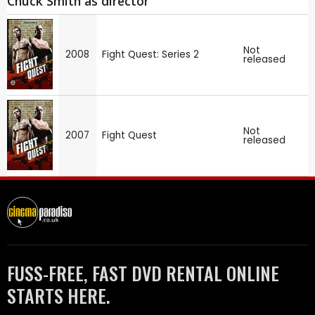
Chuck Smith as director
Not
2008
Fight Quest: Series 2
released
Not
2007
Fight Quest
released
FUSS-FREE, FAST DVD RENTAL ONLINE
STARTS HERE.