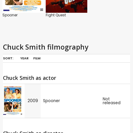
Spooner
Fight Quest
Chuck Smith filmography
SORT:
YEAR
FILM
Chuck Smith as actor
Not
2009
Spooner
released