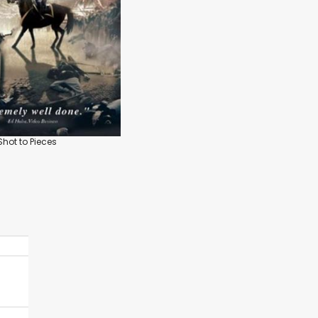
 Shot to Pieces