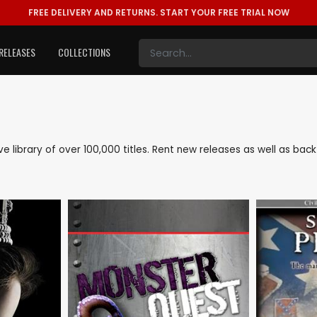
FREE DELIVERY AND RETURNS.
START YOUR FREE TRIAL NOW
RELEASES
COLLECTIONS
ive library of over 100,000 titles. Rent new releases as well as b