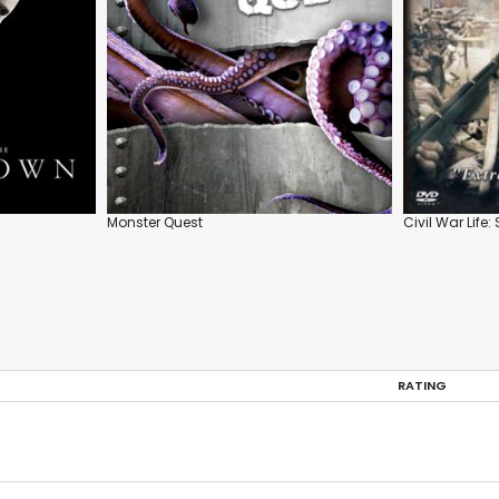
Monster Quest
Civil War Life:
RATING