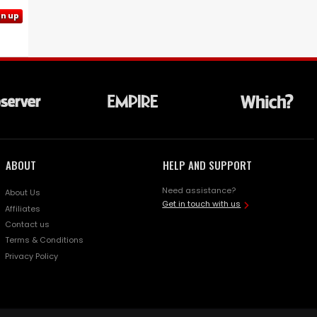
gn up
ABOUT
HELP AND SUPPORT
Need assistance?
About Us
Get in touch with us
Affiliates
Contact us
Terms & Conditions
Privacy Policy