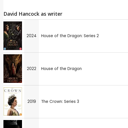
David Hancock as writer
2024
House of the Dragon: Series 2
2022
House of the Dragon
2019
The Crown: Series 3