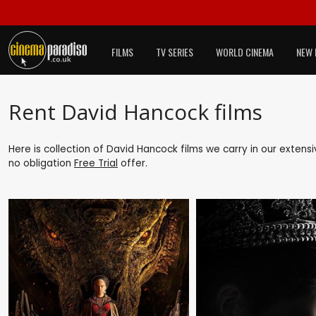
FILMS
TV SERIES
WORLD CINEMA
NEW 
Rent David Hancock films
Here is collection of David Hancock films we carry in our extens
no obligation
Free Trial
offer.