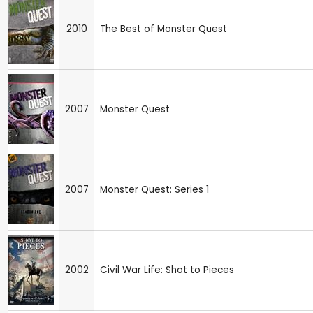
2010
The Best of Monster Quest
2007
Monster Quest
2007
Monster Quest: Series 1
2002
Civil War Life: Shot to Pieces