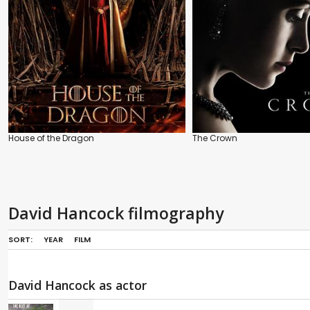
House of the Dragon
The Crown
David Hancock filmography
SORT:
YEAR
FILM
David Hancock as actor