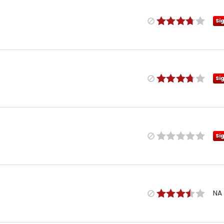
Si
Si
Si
NA