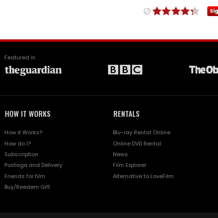
Si
Featured in
HOW IT WORKS
RENTALS
How it Works?
Blu-ray Rental Online
How do I?
Online DVD Rental
Subscription
News
Postage and Delivery
Film Explorer
Friends for film
Alternative to LoveFilm
Buy/Reedem Gift