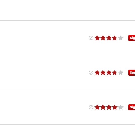
Si
Si
Si