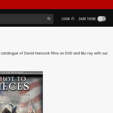
LOGIN
DARK THEME
ack catalogue of David Hancock films on DVD and Blu-ray with our