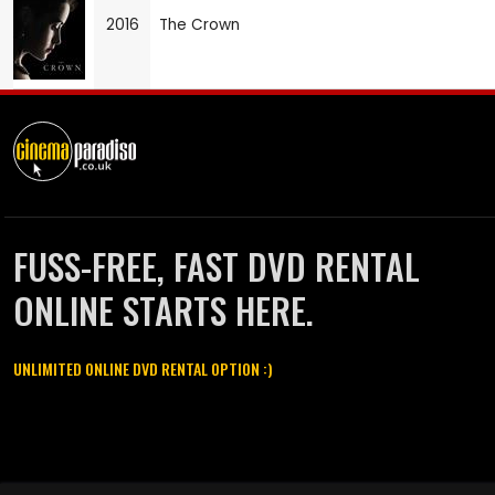
2016
The Crown
FUSS-FREE, FAST DVD RENTAL
ONLINE STARTS HERE.
UNLIMITED ONLINE DVD RENTAL OPTION :)