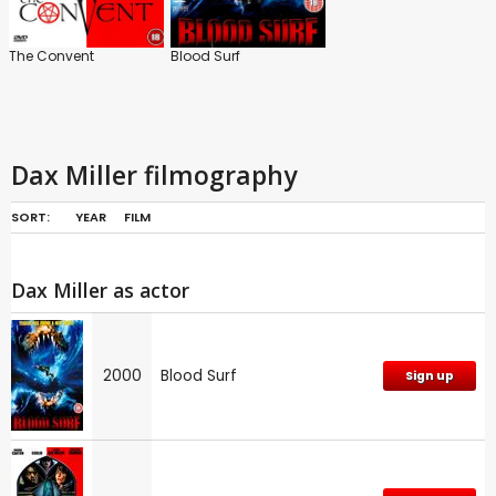
The Convent
Blood Surf
Dax Miller filmography
SORT:
YEAR
FILM
Dax Miller as actor
2000
Blood Surf
Sign up