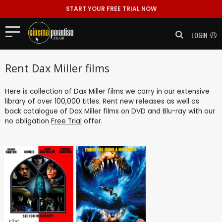
START YOUR FREE TRIAL NOW
LOGIN
Rent Dax Miller films
Here is collection of Dax Miller films we carry in our extensive
library of over 100,000 titles. Rent new releases as well as
back catalogue of Dax Miller films on DVD and Blu-ray with our
no obligation
Free Trial
offer.