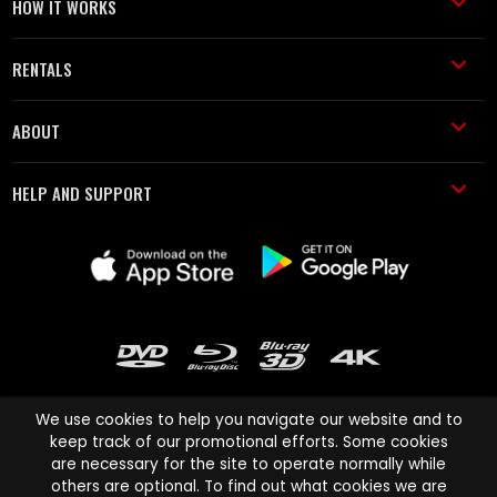
HOW IT WORKS
RENTALS
ABOUT
HELP AND SUPPORT
We use cookies to help you navigate our website and to
keep track of our promotional efforts. Some cookies
are necessary for the site to operate normally while
Cinema Paradiso and all other Cinema Paradiso product and service
others are optional. To find out what cookies we are