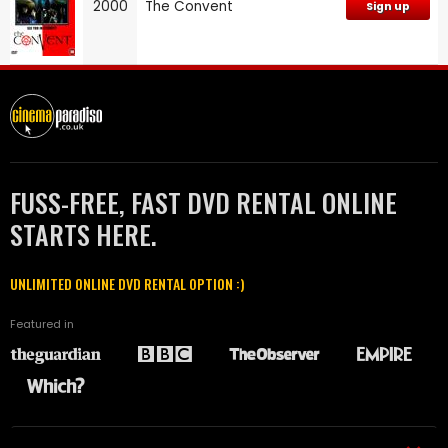
2000
The Convent
Sign up
FUSS-FREE, FAST DVD RENTAL ONLINE
STARTS HERE.
UNLIMITED ONLINE DVD RENTAL OPTION :)
Featured in