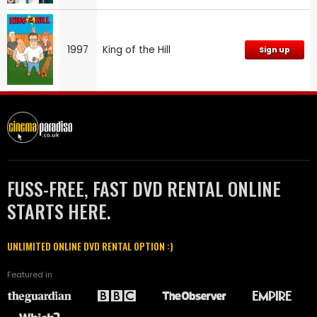
1997
King of the Hill
Sign up
FUSS-FREE, FAST DVD RENTAL ONLINE
STARTS HERE.
UNLIMITED ONLINE DVD RENTAL OPTION :)
Featured in