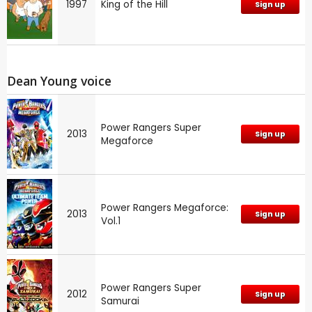
1997
King of the Hill
Sign up
Dean Young voice
Power Rangers Super
2013
Sign up
Megaforce
Power Rangers Megaforce:
2013
Sign up
Vol.1
Power Rangers Super
2012
Sign up
Samurai