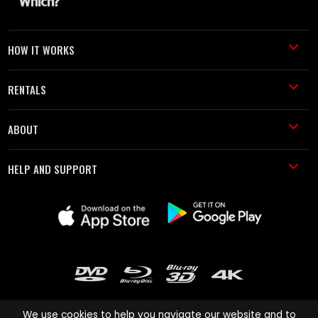
HOW IT WORKS
RENTALS
ABOUT
HELP AND SUPPORT
We use cookies to help you navigate our website and to