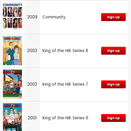
2009
Community
Sign up
2003
King of the Hill: Series 8
Sign up
2002
King of the Hill: Series 7
Sign up
2001
King of the Hill: Series 6
Sign up