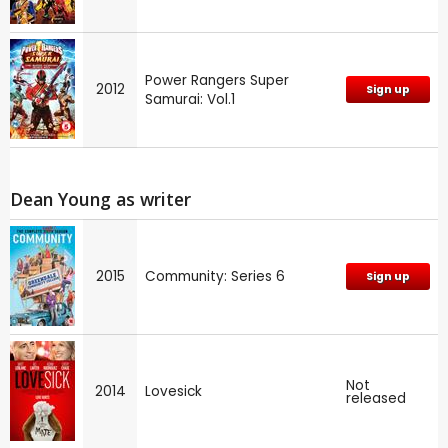
Power Rangers Super
2012
Sign up
Samurai: Vol.1
Dean Young as writer
2015
Community: Series 6
Sign up
Not
2014
Lovesick
released