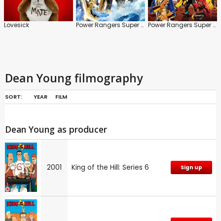
Lovesick
Power Rangers Super Megaforce
Power Rangers Super Samurai
Dean Young filmography
SORT:
YEAR
FILM
Dean Young as producer
2001
King of the Hill: Series 6
Sign up