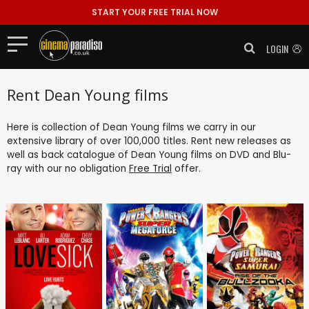
START YOUR FREE TRIAL NOW
LOGIN
Rent Dean Young films
Here is collection of Dean Young films we carry in our
extensive library of over 100,000 titles. Rent new releases as
well as back catalogue of Dean Young films on DVD and Blu-
ray with our no obligation
Free Trial
offer.