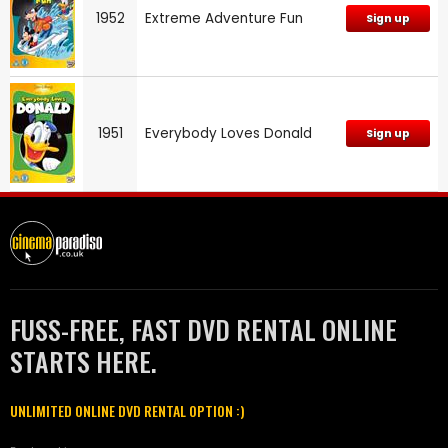
1952
Extreme Adventure Fun
Sign up
1951
Everybody Loves Donald
Sign up
FUSS-FREE, FAST DVD RENTAL ONLINE
STARTS HERE.
UNLIMITED ONLINE DVD RENTAL OPTION :)