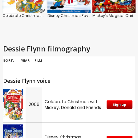
Celebrate Christmas with Mickey, Donald and Friends
Disney Christmas Favourites
Mickey's Magical Christmas: Snowed in at the House of Mouse
Dessie Flynn filmography
SORT:
YEAR
FILM
Dessie Flynn voice
Celebrate Christmas with
2006
Sign up
Mickey, Donald and Friends
Disney Christmas