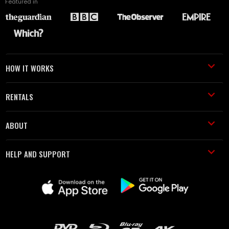
Featured in
HOW IT WORKS
RENTALS
ABOUT
HELP AND SUPPORT