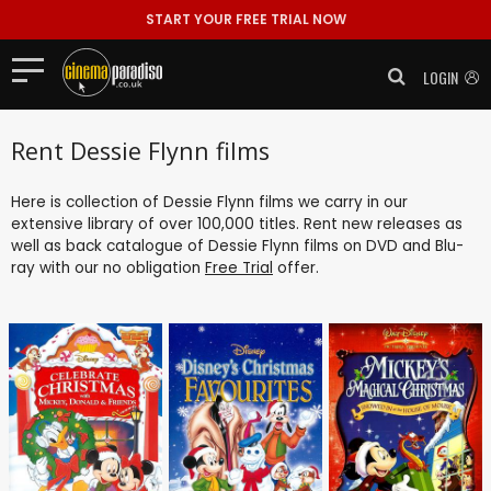
START YOUR FREE TRIAL NOW
LOGIN
Rent Dessie Flynn films
Here is collection of Dessie Flynn films we carry in our
extensive library of over 100,000 titles. Rent new releases as
well as back catalogue of Dessie Flynn films on DVD and Blu-
ray with our no obligation
Free Trial
offer.