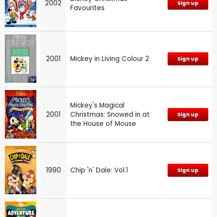
2002
Sign up
Favourites
2001
Mickey in Living Colour 2
Sign up
Mickey's Magical
2001
Christmas: Snowed in at
Sign up
the House of Mouse
1990
Chip 'n' Dale: Vol.1
Sign up