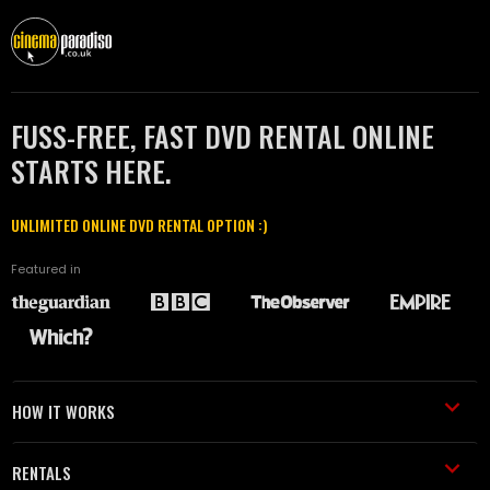
FUSS-FREE, FAST DVD RENTAL ONLINE
STARTS HERE.
UNLIMITED ONLINE DVD RENTAL OPTION :)
Featured in
HOW IT WORKS
RENTALS