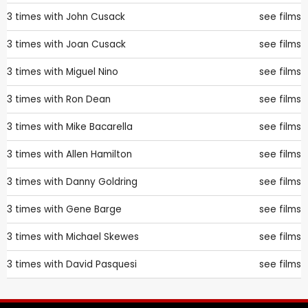
3 times with
John Cusack
see films
3 times with
Joan Cusack
see films
3 times with
Miguel Nino
see films
3 times with
Ron Dean
see films
3 times with
Mike Bacarella
see films
3 times with
Allen Hamilton
see films
3 times with
Danny Goldring
see films
3 times with
Gene Barge
see films
3 times with
Michael Skewes
see films
3 times with
David Pasquesi
see films