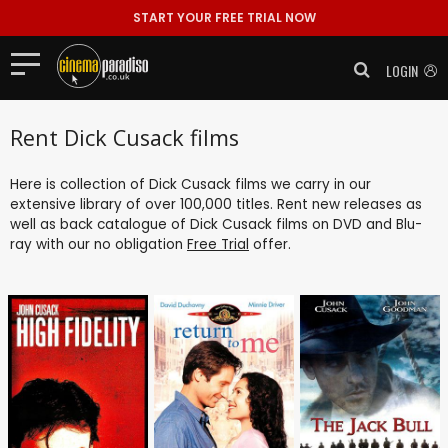
START YOUR FREE TRIAL NOW
LOGIN
Rent Dick Cusack films
Here is collection of Dick Cusack films we carry in our
extensive library of over 100,000 titles. Rent new releases as
well as back catalogue of Dick Cusack films on DVD and Blu-
ray with our no obligation
Free Trial
offer.