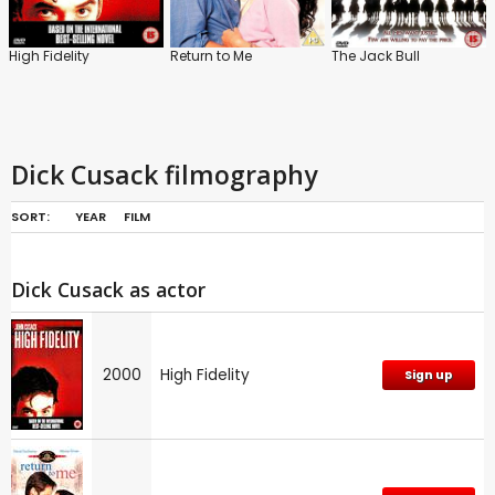
High Fidelity
Return to Me
The Jack Bull
Dick Cusack filmography
SORT:
YEAR
FILM
Dick Cusack as actor
2000
High Fidelity
Sign up