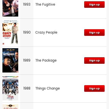
1993
The Fugitive
Sign up
1990
Crazy People
Sign up
1989
The Package
Sign up
1988
Things Change
Sign up