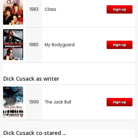
1983
Class
Sign up
1980
My Bodyguard
Sign up
Dick Cusack as writer
1999
The Jack Bull
Sign up
Dick Cusack co-stared ...