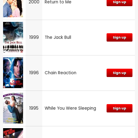
2000
Return to Me
Sign up
1999
The Jack Bull
Sign up
1996
Chain Reaction
Sign up
1995
While You Were Sleeping
Sign up