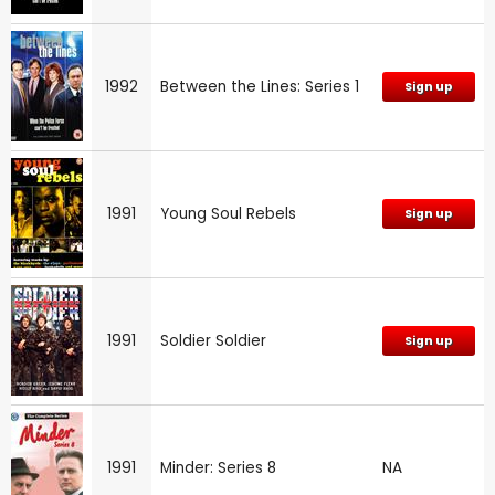
1992
Between the Lines: Series 1
Sign up
1991
Young Soul Rebels
Sign up
1991
Soldier Soldier
Sign up
1991
Minder: Series 8
NA