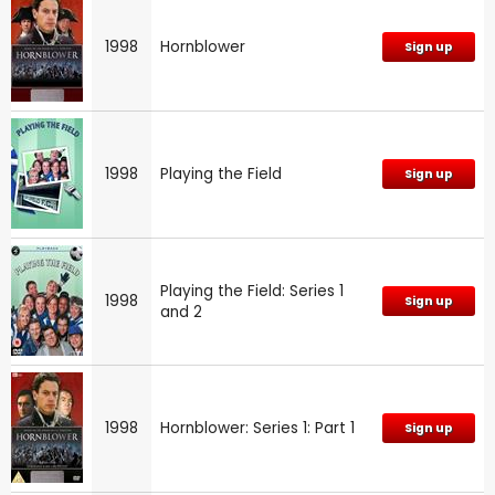
1998
Hornblower
Sign up
1998
Playing the Field
Sign up
Playing the Field: Series 1
1998
Sign up
and 2
1998
Hornblower: Series 1: Part 1
Sign up