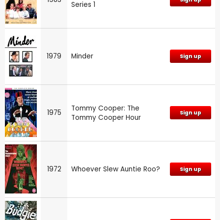
Series 1
1979
Minder
Sign up
Tommy Cooper: The
1975
Sign up
Tommy Cooper Hour
1972
Whoever Slew Auntie Roo?
Sign up