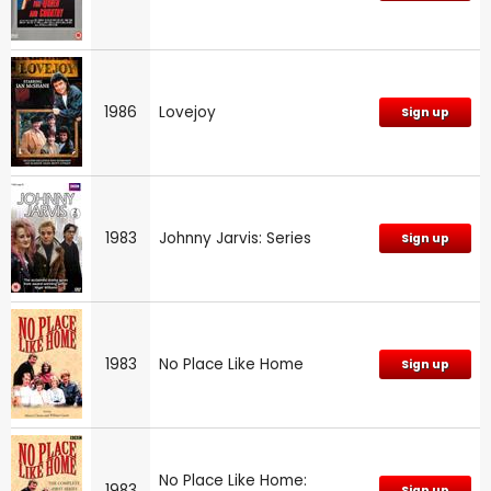
1986
Lovejoy
Sign up
1983
Johnny Jarvis: Series
Sign up
1983
No Place Like Home
Sign up
No Place Like Home:
1983
Sign up