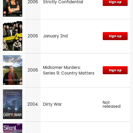
2006
Strictly Confidential
Sign up
2006
January 2nd
Sign up
Midsomer Murders:
2006
Sign up
Series 9: Country Matters
Not
2004
Dirty War
released