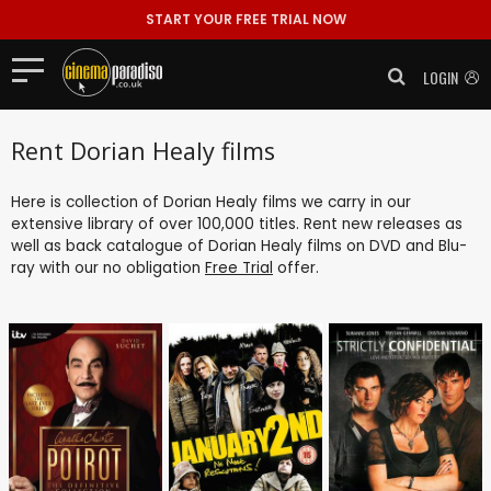
START YOUR FREE TRIAL NOW
LOGIN
Rent Dorian Healy films
Here is collection of Dorian Healy films we carry in our
extensive library of over 100,000 titles. Rent new releases as
well as back catalogue of Dorian Healy films on DVD and Blu-
ray with our no obligation
Free Trial
offer.