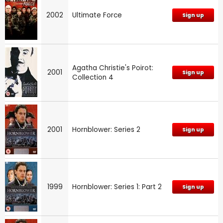
2002
Ultimate Force
Sign up
Agatha Christie's Poirot:
2001
Sign up
Collection 4
2001
Hornblower: Series 2
Sign up
1999
Hornblower: Series 1: Part 2
Sign up