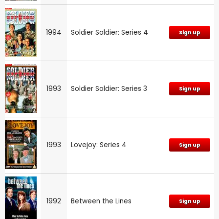
1994
Soldier Soldier: Series 4
Sign up
1993
Soldier Soldier: Series 3
Sign up
1993
Lovejoy: Series 4
Sign up
1992
Between the Lines
Sign up