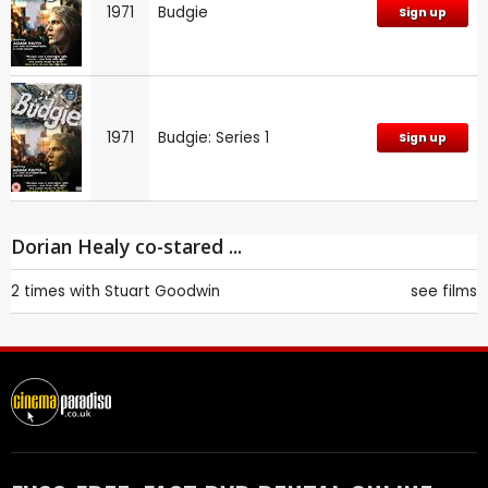
1971
Budgie
Sign up
1971
Budgie: Series 1
Sign up
Dorian Healy co-stared ...
2 times with
Stuart Goodwin
see films