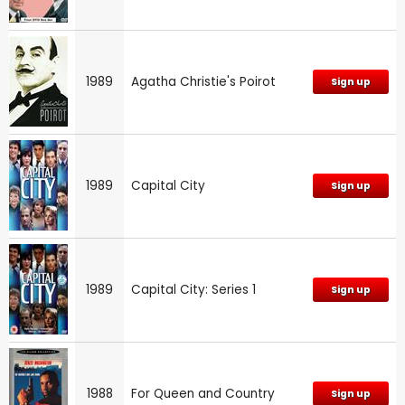
1989
Agatha Christie's Poirot
Sign up
1989
Capital City
Sign up
1989
Capital City: Series 1
Sign up
1988
For Queen and Country
Sign up