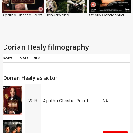
Agatha Christie: Poirot
January 2nd
Strictly Confidential
Dorian Healy filmography
SORT:
YEAR
FILM
Dorian Healy as actor
2013
Agatha Christie: Poirot
NA