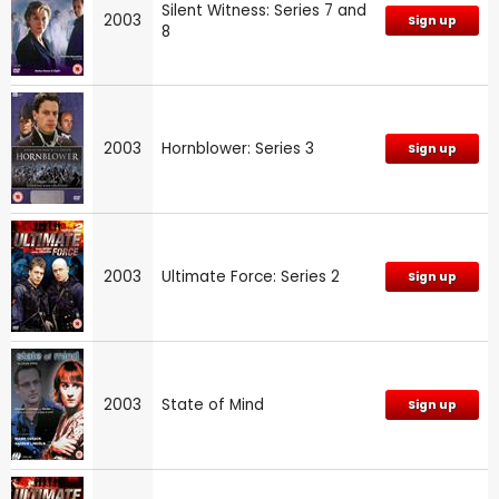
Silent Witness: Series 7 and
2003
Sign up
8
2003
Hornblower: Series 3
Sign up
2003
Ultimate Force: Series 2
Sign up
2003
State of Mind
Sign up