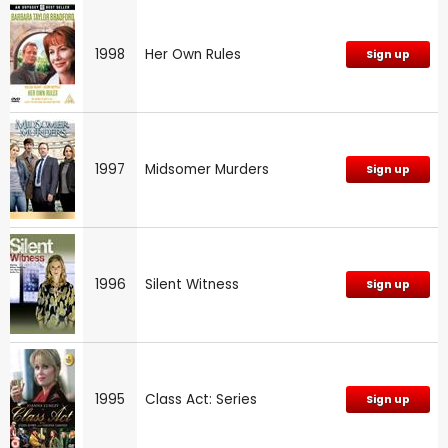
1998
Her Own Rules
Sign up
1997
Midsomer Murders
Sign up
1996
Silent Witness
Sign up
1995
Class Act: Series
Sign up