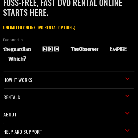
FUSS-FREE, FAST DVD RENTAL ONLINE
STARTS HERE.
UNLIMITED ONLINE DVD RENTAL OPTION :)
Featured in
HOW IT WORKS
RENTALS
ABOUT
HELP AND SUPPORT