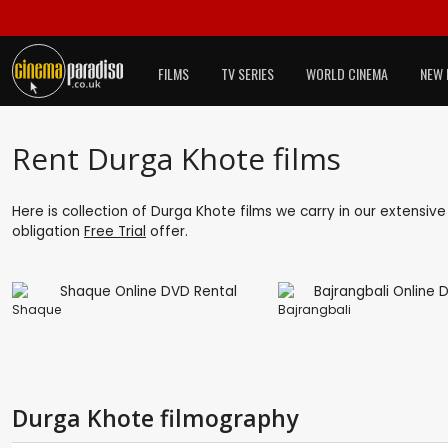
FILMS
TV SERIES
WORLD CINEMA
NEW 
Rent Durga Khote films
Here is collection of Durga Khote films we carry in our extensiv
obligation
Free Trial
offer.
Shaque
Bajrangbali
Durga Khote filmography