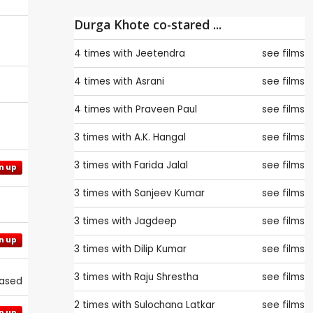
Durga Khote co-stared ...
4 times with
Jeetendra
see films
4 times with
Asrani
see films
4 times with
Praveen Paul
see films
3 times with
A.K. Hangal
see films
3 times with
Farida Jalal
see films
n up
3 times with
Sanjeev Kumar
see films
3 times with
Jagdeep
see films
n up
3 times with
Dilip Kumar
see films
3 times with
Raju Shrestha
see films
eased
2 times with
Sulochana Latkar
see films
n up