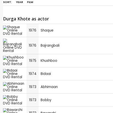
SORT:
YEAR
FILM
Durga Khote as actor
1976
Shaque
1976
Bajrangbali
1975
Khushboo
1974
Bidaai
1973
Abhimaan
1973
Bobby