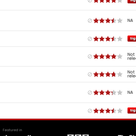
Sig
NA
Sig
Not
rel
Not
rel
NA
Sig
Featured in