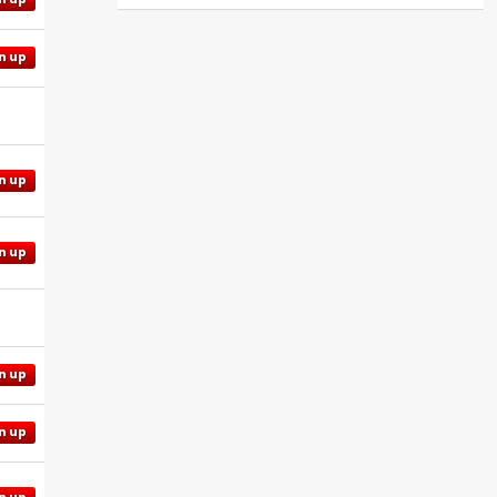
n up
n up
n up
n up
n up