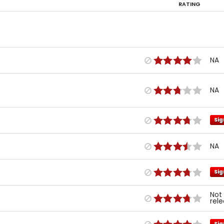
RATING
NA
NA
Sig
NA
Sig
Not
rel
Sig