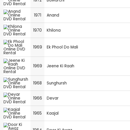
1972
Bawarchi
1971
Anand
1970
Khilona
1969
Ek Phool Do Mali
1969
Jeene Ki Raah
1968
Sunghursh
1966
Devar
1965
Kaajal