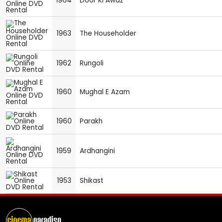
1964
Door Ki Awaz
1963
The Householder
1962
Rungoli
1960
Mughal E Azam
1960
Parakh
1959
Ardhangini
1953
Shikast