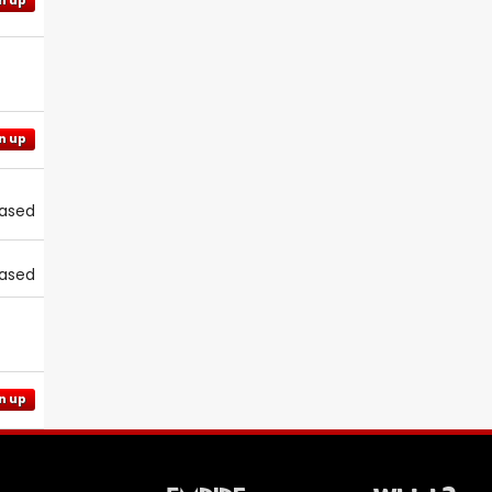
n up
n up
eased
eased
n up