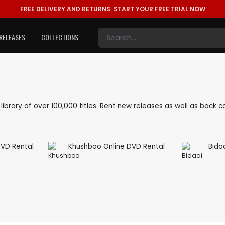
FREE DELIVERY AND RETURNS.
START YOUR FREE TRIAL NOW
RELEASES
COLLECTIONS
e library of over 100,000 titles. Rent new releases as well as back
Khushboo
Bidaai