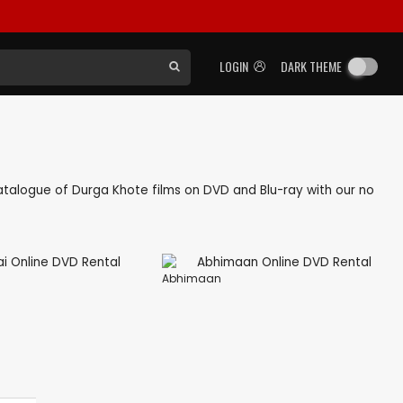
LOGIN
DARK THEME
 catalogue of Durga Khote films on DVD and Blu-ray with our no
Abhimaan