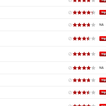
Sig
NA
Sig
Sig
NA
Sig
Sig