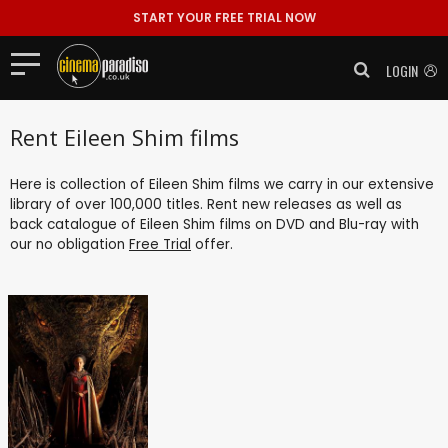
START YOUR FREE TRIAL NOW
LOGIN
Rent Eileen Shim films
Here is collection of Eileen Shim films we carry in our extensive
library of over 100,000 titles. Rent new releases as well as
back catalogue of Eileen Shim films on DVD and Blu-ray with
our no obligation
Free Trial
offer.