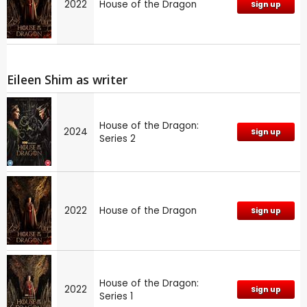
2022
House of the Dragon
Sign up
Eileen Shim as writer
House of the Dragon:
2024
Sign up
Series 2
2022
House of the Dragon
Sign up
House of the Dragon:
2022
Sign up
Series 1