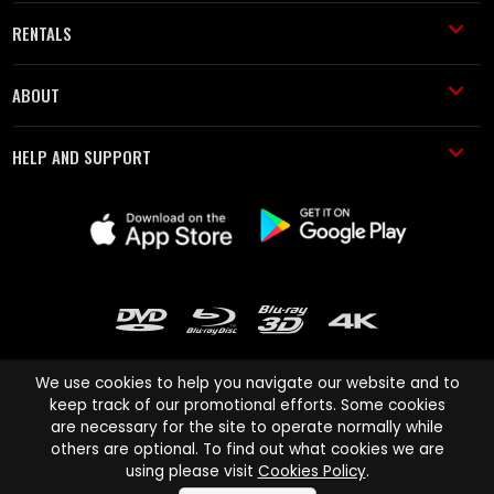
RENTALS
ABOUT
HELP AND SUPPORT
We use cookies to help you navigate our website and to
keep track of our promotional efforts. Some cookies
are necessary for the site to operate normally while
Cinema Paradiso and all other Cinema Paradiso product and service
others are optional. To find out what cookies we are
names are trademarks of Pace-e-Solutions Limited or its affiliates.
using please visit
Cookies Policy
.