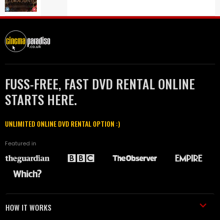
FUSS-FREE, FAST DVD RENTAL ONLINE
STARTS HERE.
UNLIMITED ONLINE DVD RENTAL OPTION :)
Featured in
HOW IT WORKS