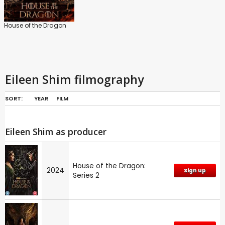
House of the Dragon
Eileen Shim filmography
SORT:
YEAR
FILM
Eileen Shim as producer
House of the Dragon:
2024
Sign up
Series 2