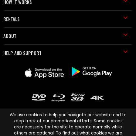
HOW IT WORKS
RENTALS
ABOUT
HELP AND SUPPORT
We use cookies to help you navigate our website and to
keep track of our promotional efforts. Some cookies
are necessary for the site to operate normally while
Cinema Paradiso and all other Cinema Paradiso product and service
others are optional. To find out what cookies we are