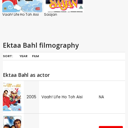
Vaah! Life Ho Toh Aisi
Saajan
Ektaa Bahl filmography
SORT:
YEAR
FILM
Ektaa Bahl as actor
2005
Vaah! Life Ho Toh Aisi
NA