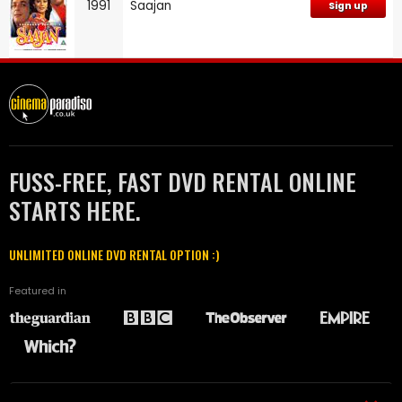
1991
Saajan
Sign up
FUSS-FREE, FAST DVD RENTAL ONLINE
STARTS HERE.
UNLIMITED ONLINE DVD RENTAL OPTION :)
Featured in