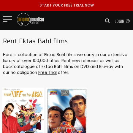
START YOUR FREE TRIAL NOW
LOGIN
Rent Ektaa Bahl films
Here is collection of Ektaa Bahl films we carry in our extensive
library of over 100,000 titles. Rent new releases as well as
back catalogue of Ektaa Bahl films on DVD and Blu-ray with
our no obligation
Free Trial
offer.