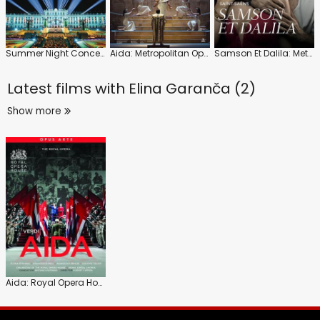
Summer Night Concert 2023: Wiener Philharmoniker (Yannick Nézet-Séguin)
Aida: Metropolitan Opera (Nicola Luisotti)
Samson Et Dalila: Metropolitan Opera (Mark Elder)
Latest films with
Elina Garanča (2)
Show more
Aida: Royal Opera House (Antonio Pappano)