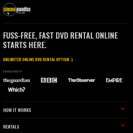
FUSS-FREE, FAST DVD RENTAL ONLINE
STARTS HERE.
UNLIMITED ONLINE DVD RENTAL OPTION :)
Featured in
HOW IT WORKS
RENTALS