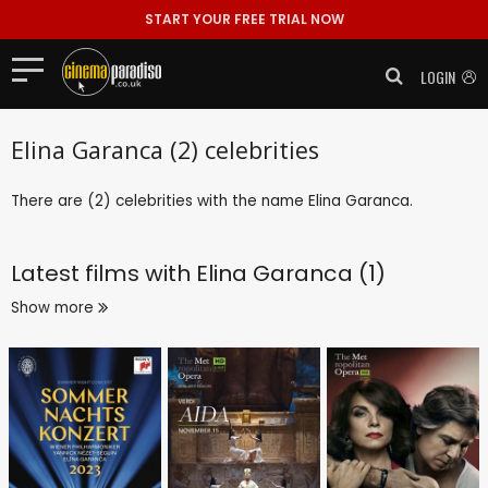
START YOUR FREE TRIAL NOW
LOGIN
Elina Garanca (2) celebrities
There are (2) celebrities with the name Elina Garanca.
Latest films with
Elina Garanca (1)
Show more