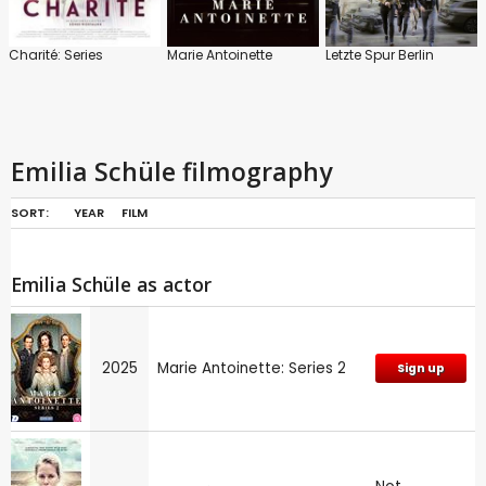
Charité: Series
Marie Antoinette
Letzte Spur Berlin
Emilia Schüle filmography
SORT:
YEAR
FILM
Emilia Schüle as actor
2025
Marie Antoinette: Series 2
Sign up