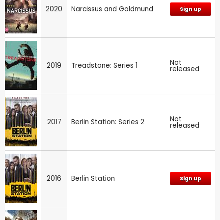
2020
Narcissus and Goldmund
Sign up
Not
2019
Treadstone: Series 1
released
Not
2017
Berlin Station: Series 2
released
2016
Berlin Station
Sign up