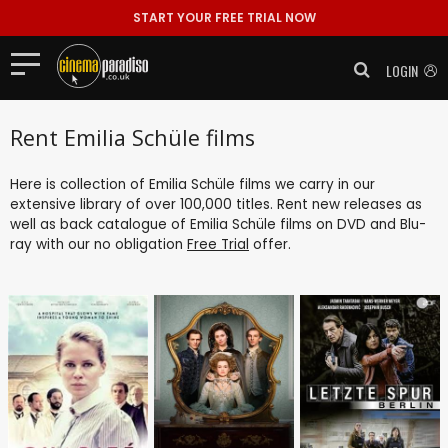
START YOUR FREE TRIAL NOW
LOGIN
Rent Emilia Schüle films
Here is collection of Emilia Schüle films we carry in our
extensive library of over 100,000 titles. Rent new releases as
well as back catalogue of Emilia Schüle films on DVD and Blu-
ray with our no obligation
Free Trial
offer.