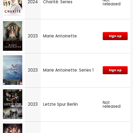
Not
2024
Charité: Series
released
2023
Marie Antoinette
Sign up
2023
Marie Antoinette: Series 1
Sign up
Not
2023
Letzte Spur Berlin
released