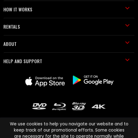
HOW IT WORKS
RENTALS
ABOUT
HELP AND SUPPORT
We use cookies to help you navigate our website and to
keep track of our promotional efforts. Some cookies
are necessary for the site to operate normally while