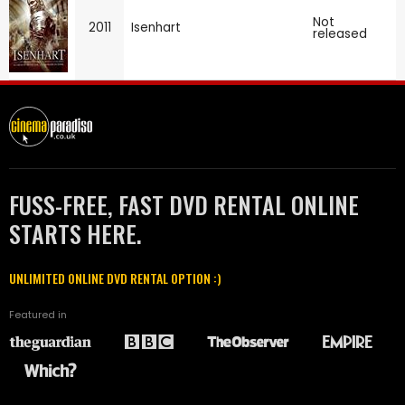
Not
2011
Isenhart
released
FUSS-FREE, FAST DVD RENTAL ONLINE
STARTS HERE.
UNLIMITED ONLINE DVD RENTAL OPTION :)
Featured in