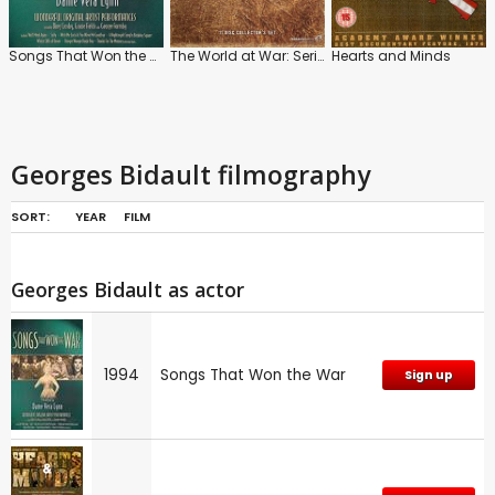
Songs That Won the War
The World at War: Series
Hearts and Minds
Georges Bidault filmography
SORT:
YEAR
FILM
Georges Bidault as actor
1994
Songs That Won the War
Sign up