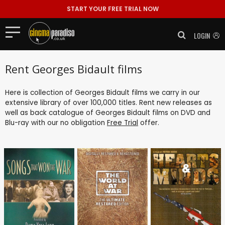
START YOUR FREE TRIAL NOW
LOGIN
Rent Georges Bidault films
Here is collection of Georges Bidault films we carry in our
extensive library of over 100,000 titles. Rent new releases as
well as back catalogue of Georges Bidault films on DVD and
Blu-ray with our no obligation
Free Trial
offer.