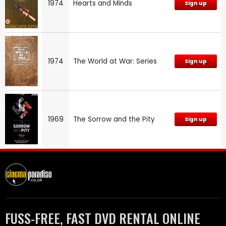
1974
Hearts and Minds
Sign up
1974
The World at War: Series
Sign up
1969
The Sorrow and the Pity
Sign up
FUSS-FREE, FAST DVD RENTAL ONLINE