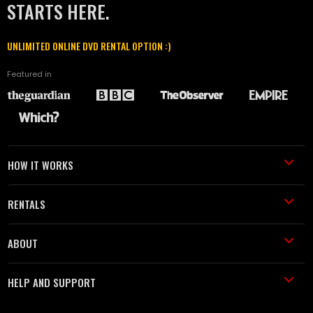
STARTS HERE.
UNLIMITED ONLINE DVD RENTAL OPTION :)
Featured in
HOW IT WORKS
RENTALS
ABOUT
HELP AND SUPPORT