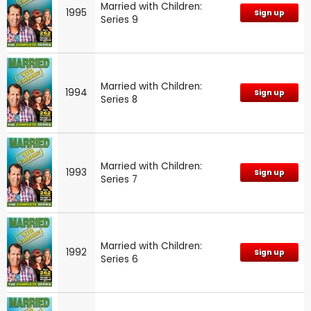
Married with Children:
1995
Sign up
Series 9
Married with Children:
1994
Sign up
Series 8
Married with Children:
1993
Sign up
Series 7
Married with Children:
1992
Sign up
Series 6