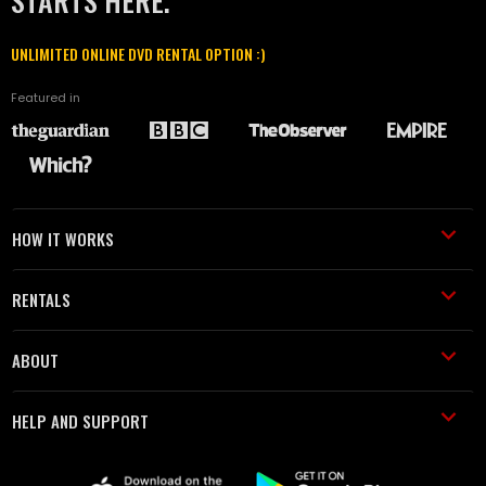
STARTS HERE.
UNLIMITED ONLINE DVD RENTAL OPTION :)
Featured in
HOW IT WORKS
RENTALS
ABOUT
HELP AND SUPPORT