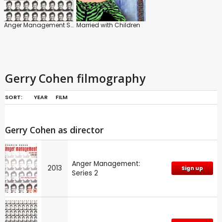
Anger Management Series
Married with Children
Gerry Cohen filmography
SORT:
YEAR
FILM
Gerry Cohen as director
Anger Management:
2013
Sign up
Series 2