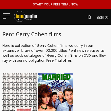
START YOUR FREE TRIAL NOW
LOGIN
Rent Gerry Cohen films
Here is collection of Gerry Cohen films we carry in our
extensive library of over 100,000 titles. Rent new releases as
well as back catalogue of Gerry Cohen films on DVD and Blu-
ray with our no obligation
Free Trial
offer.