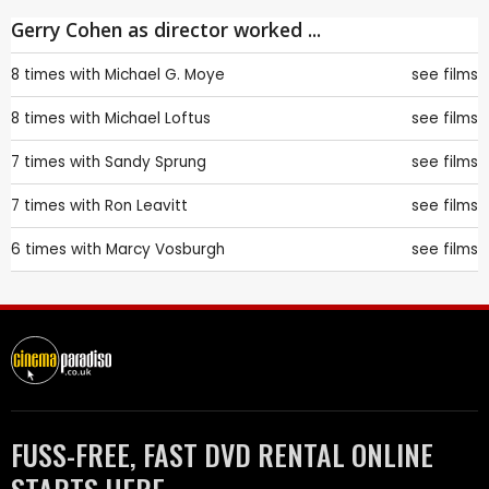
Gerry Cohen as director worked ...
8 times with
Michael G. Moye
see films
8 times with
Michael Loftus
see films
7 times with
Sandy Sprung
see films
7 times with
Ron Leavitt
see films
6 times with
Marcy Vosburgh
see films
FUSS-FREE, FAST DVD RENTAL ONLINE