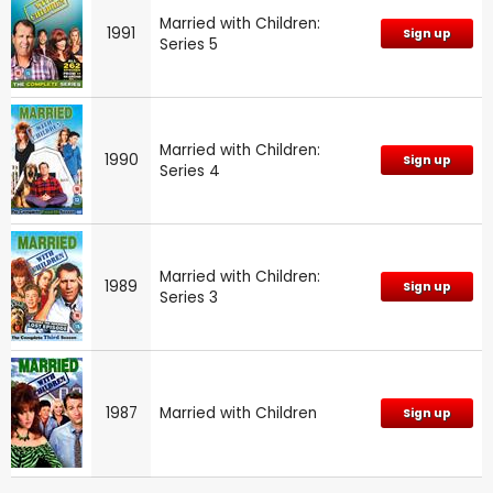
Married with Children:
1991
Sign up
Series 5
Married with Children:
1990
Sign up
Series 4
Married with Children:
1989
Sign up
Series 3
1987
Married with Children
Sign up