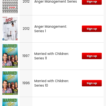
2012
Anger Management Series
Sign up
Anger Management:
2012
Sign up
Series 1
Married with Children:
1997
Sign up
Series 11
Married with Children:
1996
Sign up
Series 10