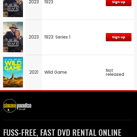
2023
1923
Sign up
2023
1923: Series 1
Sign up
Not
2021
Wild Game
released
FUSS-FREE, FAST DVD RENTAL ONLINE