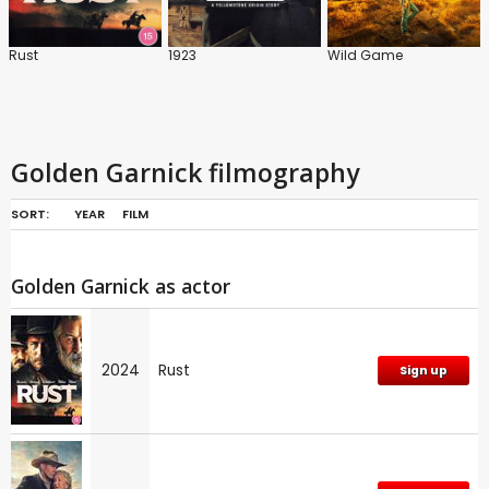
Rust
1923
Wild Game
Golden Garnick filmography
SORT:
YEAR
FILM
Golden Garnick as actor
2024
Rust
Sign up