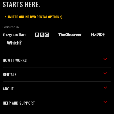
STARTS HERE.
UNLIMITED ONLINE DVD RENTAL OPTION :)
Featured in
HOW IT WORKS
RENTALS
ABOUT
HELP AND SUPPORT