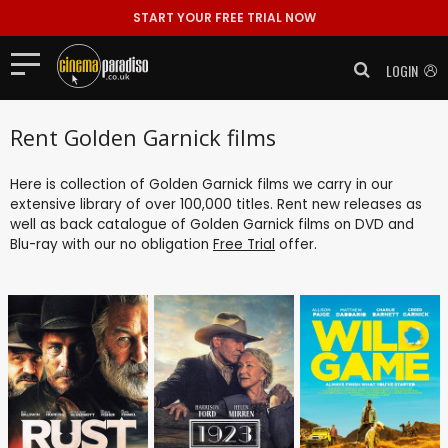
START YOUR FREE TRIAL NOW
LOGIN
Rent Golden Garnick films
Here is collection of Golden Garnick films we carry in our
extensive library of over 100,000 titles. Rent new releases as
well as back catalogue of Golden Garnick films on DVD and
Blu-ray with our no obligation
Free Trial
offer.