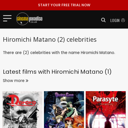
START YOUR FREE TRIAL NOW
LOGIN
Hiromichi Matano (2) celebrities
There are (2) celebrities with the name Hiromichi Matano.
Latest films with
Hiromichi Matano (1)
Show more