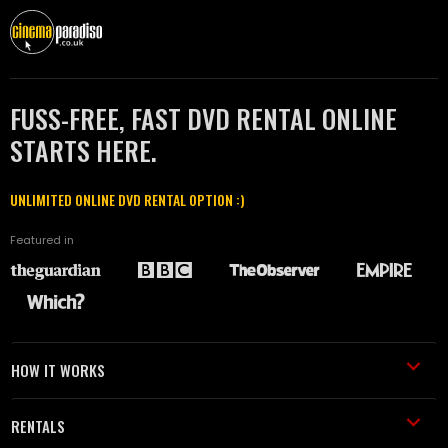
FUSS-FREE, FAST DVD RENTAL ONLINE
STARTS HERE.
UNLIMITED ONLINE DVD RENTAL OPTION :)
Featured in
HOW IT WORKS
RENTALS