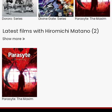
Dororo: Series
Divine Gate: Series
Parasyte: The Maxim
Latest films with
Hiromichi Matano (2)
Show more
Parasyte: The Maxim