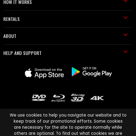
HOW IT WORKS
RENTALS
ABOUT
HELP AND SUPPORT
We use cookies to help you navigate our website and to
keep track of our promotional efforts. Some cookies
are necessary for the site to operate normally while
Cinema Paradiso and all other Cinema Paradiso product and service
others are optional. To find out what cookies we are