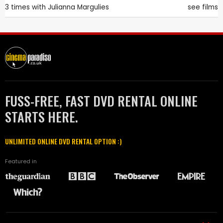
3 times with
Julianna Margulies
see films
FUSS-FREE, FAST DVD RENTAL ONLINE
STARTS HERE.
UNLIMITED ONLINE DVD RENTAL OPTION :)
Featured in