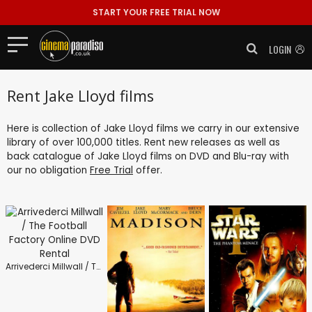
START YOUR FREE TRIAL NOW
LOGIN
Rent Jake Lloyd films
Here is collection of Jake Lloyd films we carry in our extensive
library of over 100,000 titles. Rent new releases as well as
back catalogue of Jake Lloyd films on DVD and Blu-ray with
our no obligation
Free Trial
offer.
Arrivederci Millwall / The Football Factory