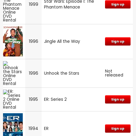
Star Wars: Episode I: The
1999
Sign up
Phantom Menace
1996
Jingle All the Way
Sign up
Not
1996
Unhook the Stars
released
1995
ER: Series 2
Sign up
1994
ER
Sign up