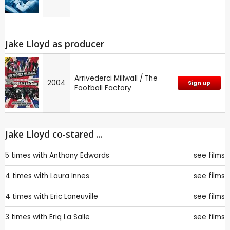
Jake Lloyd as producer
Arrivederci Millwall / The
2004
Sign up
Football Factory
Jake Lloyd co-stared ...
5 times with
Anthony Edwards
see films
4 times with
Laura Innes
see films
4 times with
Eric Laneuville
see films
3 times with
Eriq La Salle
see films