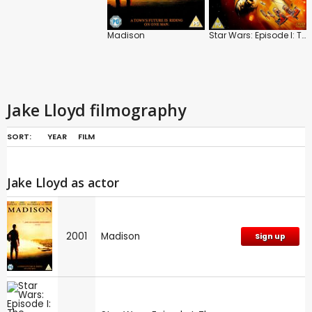
Madison
Star Wars: Episode I: The Phantom Menace
Jake Lloyd filmography
SORT:
YEAR
FILM
Jake Lloyd as actor
2001
Madison
Sign up