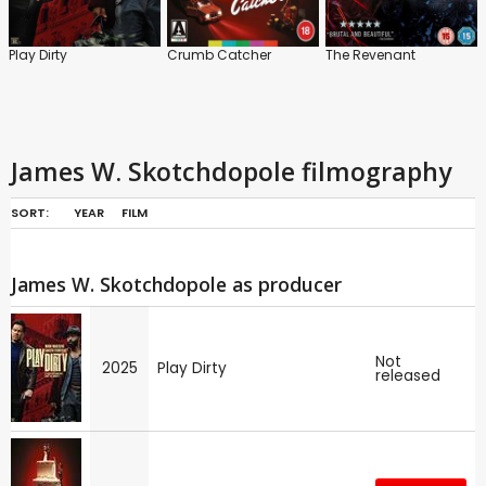
Play Dirty
Crumb Catcher
The Revenant
James W. Skotchdopole filmography
SORT:
YEAR
FILM
James W. Skotchdopole as producer
Not
2025
Play Dirty
released