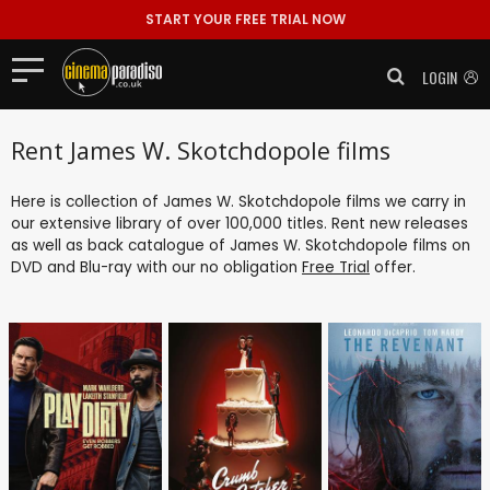
START YOUR FREE TRIAL NOW
LOGIN
Rent James W. Skotchdopole films
Here is collection of James W. Skotchdopole films we carry in
our extensive library of over 100,000 titles. Rent new releases
as well as back catalogue of James W. Skotchdopole films on
DVD and Blu-ray with our no obligation
Free Trial
offer.