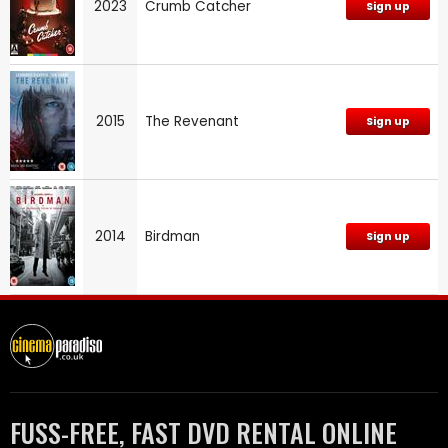
2023
Crumb Catcher
Sign up
2015
The Revenant
Sign up
2014
Birdman
Sign up
FUSS-FREE, FAST DVD RENTAL ONLINE