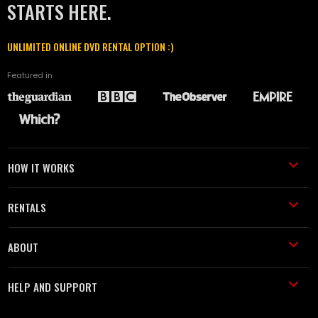
STARTS HERE.
UNLIMITED ONLINE DVD RENTAL OPTION :)
Featured in
HOW IT WORKS
RENTALS
ABOUT
HELP AND SUPPORT