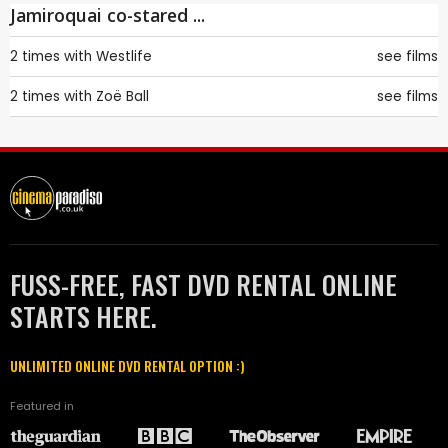
Jamiroquai co-stared ...
2 times with
Westlife
see films
2 times with
Zoë Ball
see films
FUSS-FREE, FAST DVD RENTAL ONLINE
STARTS HERE.
UNLIMITED ONLINE DVD RENTAL OPTION :)
Featured in