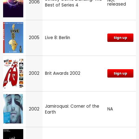
Not
2006
released
Best of Series 4
2005
Live 8: Berlin
Sign up
2002
Brit Awards 2002
Sign up
Jamiroquai: Corner of the
2002
NA
Earth