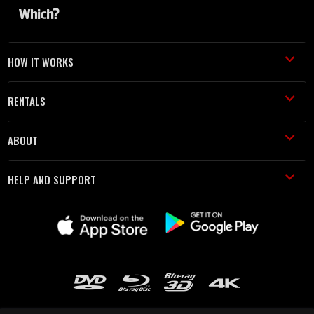
HOW IT WORKS
RENTALS
ABOUT
HELP AND SUPPORT