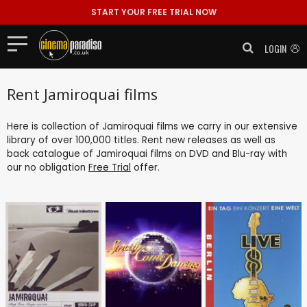
START YOUR FREE TRIAL NOW
LOGIN
Rent Jamiroquai films
Here is collection of Jamiroquai films we carry in our extensive
library of over 100,000 titles. Rent new releases as well as
back catalogue of Jamiroquai films on DVD and Blu-ray with
our no obligation
Free Trial
offer.