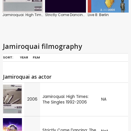
Jamiroquai: High Times: The Singles 1992-2006
Strictly Come Dancing: The Best of Series 4
Live 8: Berlin
Jamiroquai filmography
SORT:
YEAR
FILM
Jamiroquai as actor
Jamiroquai: High Times:
2006
NA
The Singles 1992-2006
Strictly Come Dancing: The