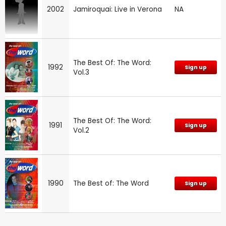
2002
Jamiroquai: Live in Verona
NA
The Best Of: The Word:
1992
Sign up
Vol.3
The Best Of: The Word:
1991
Sign up
Vol.2
1990
The Best of: The Word
Sign up