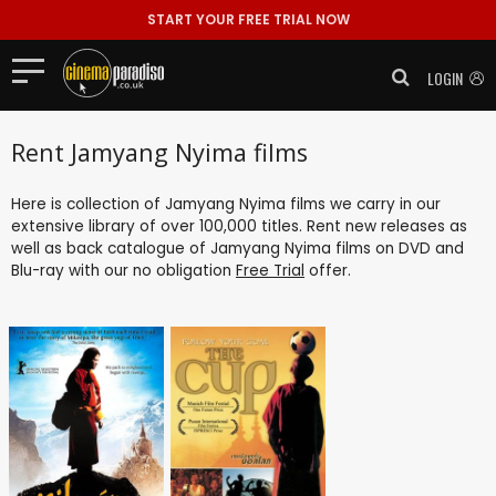
START YOUR FREE TRIAL NOW
LOGIN
Rent Jamyang Nyima films
Here is collection of Jamyang Nyima films we carry in our
extensive library of over 100,000 titles. Rent new releases as
well as back catalogue of Jamyang Nyima films on DVD and
Blu-ray with our no obligation
Free Trial
offer.