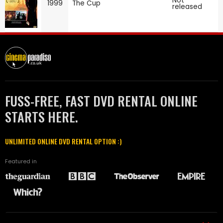
Not
1999
The Cup
released
FUSS-FREE, FAST DVD RENTAL ONLINE
STARTS HERE.
UNLIMITED ONLINE DVD RENTAL OPTION :)
Featured in