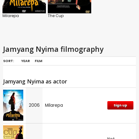
Milarepa
The Cup
Jamyang Nyima filmography
SORT:
YEAR
FILM
Jamyang Nyima as actor
2006
Milarepa
Sign up