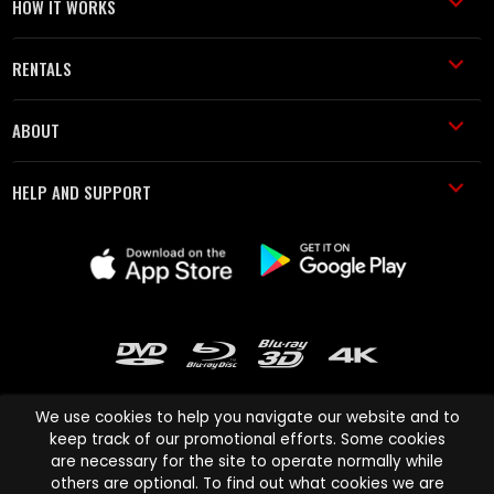
HOW IT WORKS
RENTALS
ABOUT
HELP AND SUPPORT
We use cookies to help you navigate our website and to
keep track of our promotional efforts. Some cookies
are necessary for the site to operate normally while
Cinema Paradiso and all other Cinema Paradiso product and service
others are optional. To find out what cookies we are