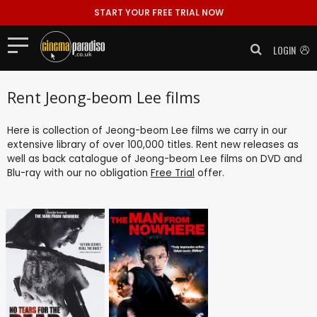
START YOUR FREE TRIAL NOW
LOGIN
Rent Jeong-beom Lee films
Here is collection of Jeong-beom Lee films we carry in our
extensive library of over 100,000 titles. Rent new releases as
well as back catalogue of Jeong-beom Lee films on DVD and
Blu-ray with our no obligation
Free Trial
offer.