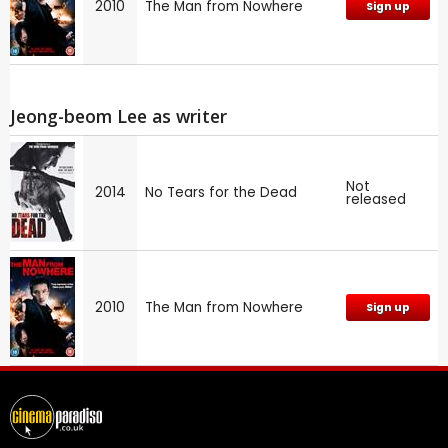
2010
The Man from Nowhere
Sign up
Jeong-beom Lee as writer
Not
2014
No Tears for the Dead
released
2010
The Man from Nowhere
Sign up