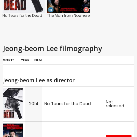
No Tears for the Dead
The Man from Nowhere
Jeong-beom Lee filmography
SORT:
YEAR
FILM
Jeong-beom Lee as director
Not
2014
No Tears for the Dead
released