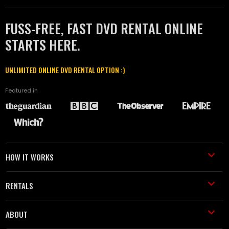
FUSS-FREE, FAST DVD RENTAL ONLINE
STARTS HERE.
UNLIMITED ONLINE DVD RENTAL OPTION :)
Featured in
HOW IT WORKS
RENTALS
ABOUT