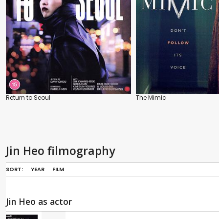
Return to Seoul
The Mimic
Jin Heo filmography
SORT:
YEAR
FILM
Jin Heo as actor