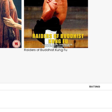
Raiders of Buddhist Kung Fu
RATING