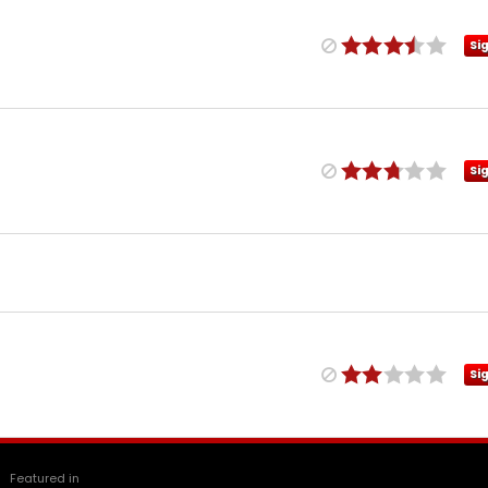
Si
Si
Si
Featured in