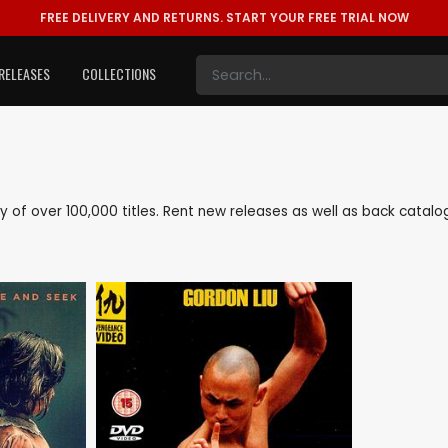
FREE DELIVERY AND RETURNS.
START YOUR FREE TRIAL NOW
RELEASES
COLLECTIONS
rary of over 100,000 titles. Rent new releases as well as back catal