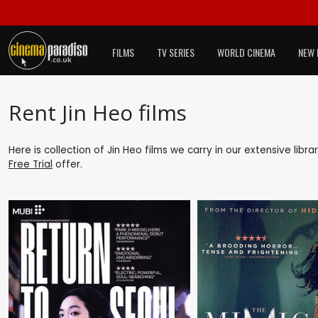
FILMS
TV SERIES
WORLD CINEMA
NEW 
Rent Jin Heo films
Here is collection of Jin Heo films we carry in our extensive lib
Free Trial
offer.