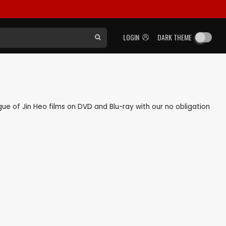
LOGIN
DARK THEME
ogue of Jin Heo films on DVD and Blu-ray with our no obligation