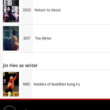
2022
Return to Seoul
2017
The Mimic
Jin Heo as writer
1982
Raiders of Buddhist Kung Fu