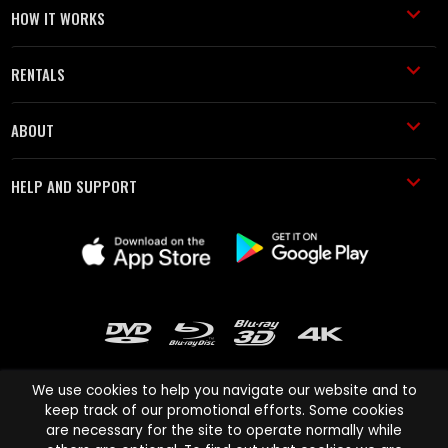
HOW IT WORKS
RENTALS
ABOUT
HELP AND SUPPORT
We use cookies to help you navigate our website and to
keep track of our promotional efforts. Some cookies
are necessary for the site to operate normally while