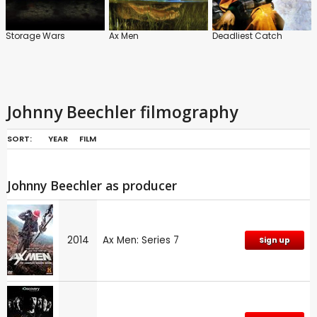
Storage Wars
Ax Men
Deadliest Catch
Johnny Beechler filmography
SORT:
YEAR
FILM
Johnny Beechler as producer
2014
Ax Men: Series 7
Sign up