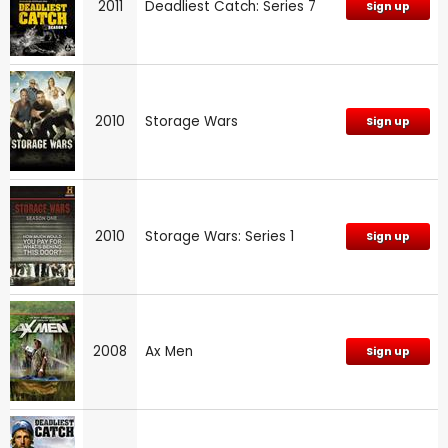
2011
Deadliest Catch: Series 7
Sign up
2010
Storage Wars
Sign up
2010
Storage Wars: Series 1
Sign up
2008
Ax Men
Sign up