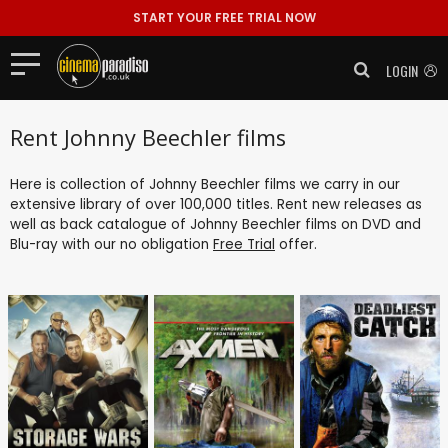
START YOUR FREE TRIAL NOW
LOGIN
Rent Johnny Beechler films
Here is collection of Johnny Beechler films we carry in our
extensive library of over 100,000 titles. Rent new releases as
well as back catalogue of Johnny Beechler films on DVD and
Blu-ray with our no obligation
Free Trial
offer.