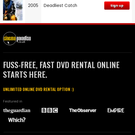
2005
Deadliest Catch
Sign up
FUSS-FREE, FAST DVD RENTAL ONLINE
STARTS HERE.
UNLIMITED ONLINE DVD RENTAL OPTION :)
Featured in