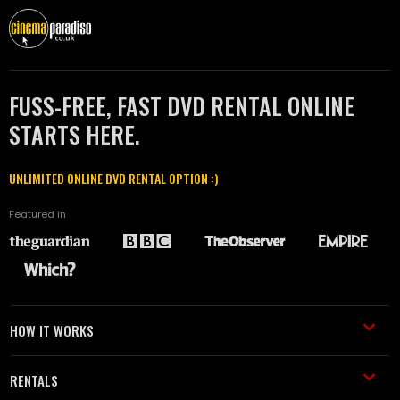
FUSS-FREE, FAST DVD RENTAL ONLINE
STARTS HERE.
UNLIMITED ONLINE DVD RENTAL OPTION :)
Featured in
HOW IT WORKS
RENTALS