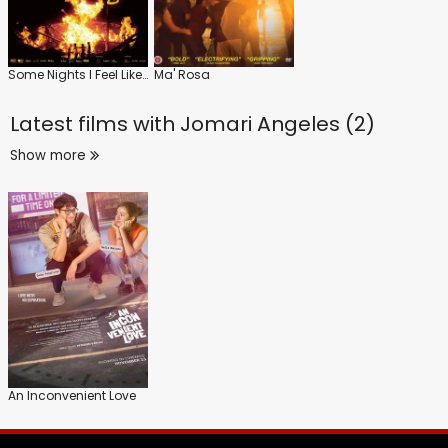
Some Nights I Feel Like Walking
Ma' Rosa
Latest films with
Jomari Angeles (2)
Show more
An Inconvenient Love