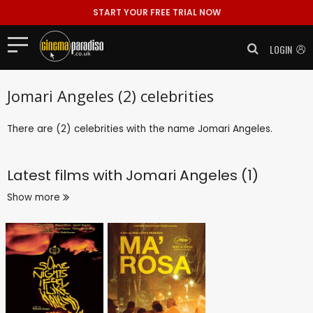
START YOUR FREE TRIAL NOW
LOGIN
Jomari Angeles (2) celebrities
There are (2) celebrities with the name Jomari Angeles.
Latest films with
Jomari Angeles (1)
Show more