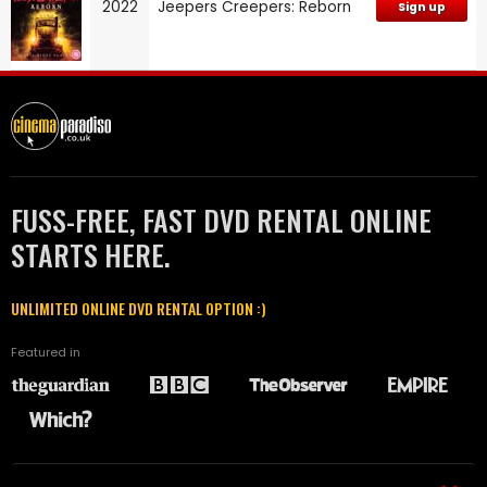
2022
Jeepers Creepers: Reborn
Sign up
FUSS-FREE, FAST DVD RENTAL ONLINE
STARTS HERE.
UNLIMITED ONLINE DVD RENTAL OPTION :)
Featured in