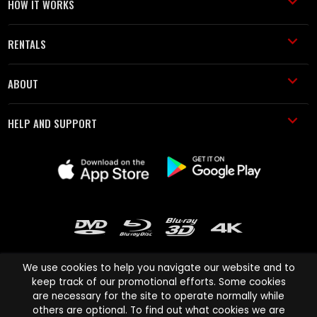
HOW IT WORKS
RENTALS
ABOUT
HELP AND SUPPORT
We use cookies to help you navigate our website and to
keep track of our promotional efforts. Some cookies
are necessary for the site to operate normally while
Cinema Paradiso and all other Cinema Paradiso product and service
others are optional. To find out what cookies we are