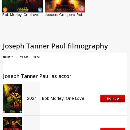
Bob Marley: One Love
Jeepers Creepers: Reborn
Joseph Tanner Paul filmography
SORT:
YEAR
FILM
Joseph Tanner Paul as actor
2024
Bob Marley: One Love
Sign up