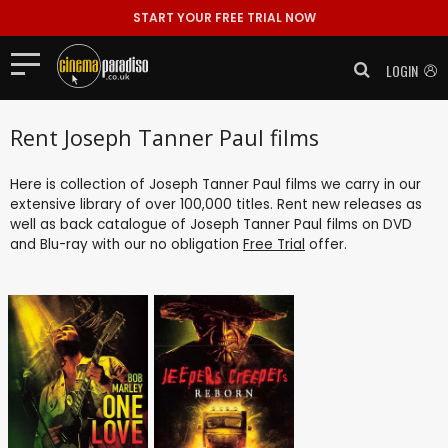
START YOUR FREE TRIAL NOW
LOGIN
Rent Joseph Tanner Paul films
Here is collection of Joseph Tanner Paul films we carry in our
extensive library of over 100,000 titles. Rent new releases as
well as back catalogue of Joseph Tanner Paul films on DVD
and Blu-ray with our no obligation
Free Trial
offer.