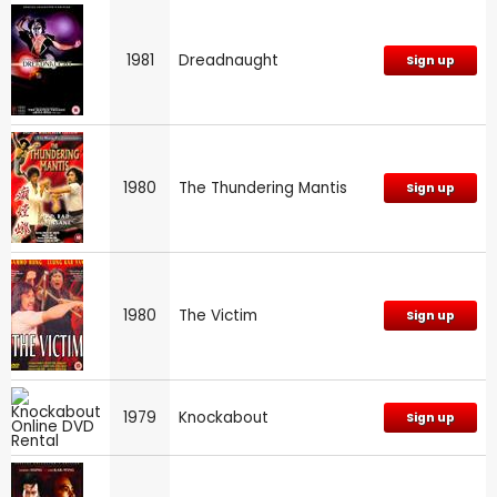
1981
Dreadnaught
Sign up
1980
The Thundering Mantis
Sign up
1980
The Victim
Sign up
1979
Knockabout
Sign up