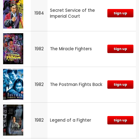
Secret Service of the
1984
Sign up
Imperial Court
1982
The Miracle Fighters
Sign up
1982
The Postman Fights Back
Sign up
1982
Legend of a Fighter
Sign up