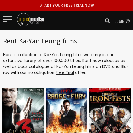
START YOUR FREE TRIAL NOW
LOGIN
Rent Ka-Yan Leung films
Here is collection of Ka-Yan Leung films we carry in our
extensive library of over 100,000 titles. Rent new releases as
well as back catalogue of Ka-Yan Leung films on DVD and Blu-
ray with our no obligation
Free Trial
offer.