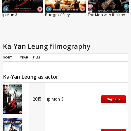
Ip Man 3
Badge of Fury
The Man with the Iron Fists
Ka-Yan Leung filmography
SORT:
YEAR
FILM
Ka-Yan Leung as actor
2015
Ip Man 3
Sign up