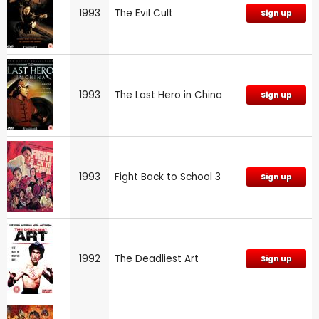
1993
The Evil Cult
Sign up
1993
The Last Hero in China
Sign up
1993
Fight Back to School 3
Sign up
1992
The Deadliest Art
Sign up