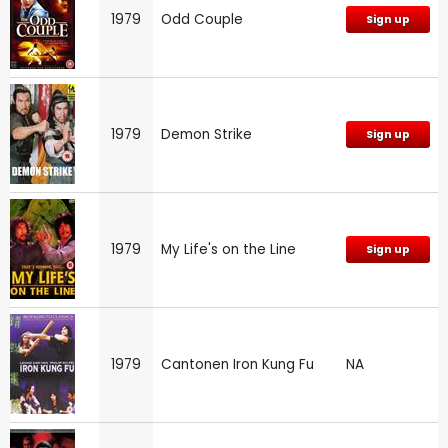
1979
Odd Couple
Sign up
1979
Demon Strike
Sign up
1979
My Life's on the Line
Sign up
1979
Cantonen Iron Kung Fu
NA