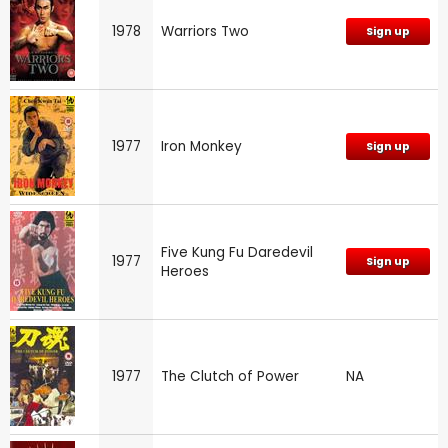
1978
Warriors Two
Sign up
1977
Iron Monkey
Sign up
Five Kung Fu Daredevil
1977
Sign up
Heroes
1977
The Clutch of Power
NA