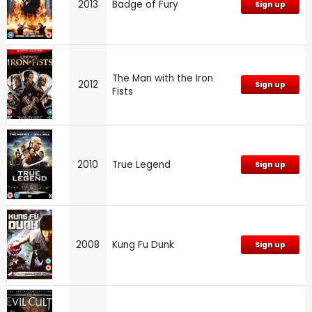
2013
Badge of Fury
Sign up
The Man with the Iron
2012
Sign up
Fists
2010
True Legend
Sign up
2008
Kung Fu Dunk
Sign up