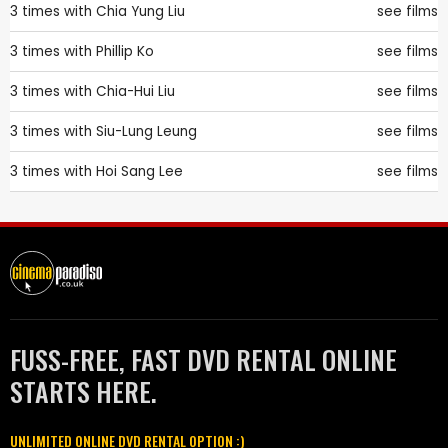
3 times with
Chia Yung Liu
see films
3 times with
Phillip Ko
see films
3 times with
Chia-Hui Liu
see films
3 times with
Siu-Lung Leung
see films
3 times with
Hoi Sang Lee
see films
FUSS-FREE, FAST DVD RENTAL ONLINE
STARTS HERE.
UNLIMITED ONLINE DVD RENTAL OPTION :)