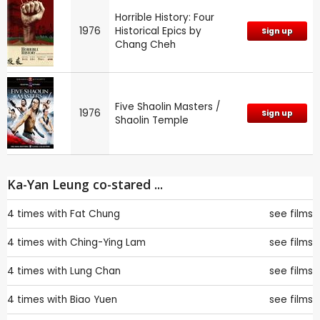
Horrible History: Four
1976
Historical Epics by
Sign up
Chang Cheh
Five Shaolin Masters /
1976
Sign up
Shaolin Temple
Ka-Yan Leung co-stared ...
4 times with
Fat Chung
see films
4 times with
Ching-Ying Lam
see films
4 times with
Lung Chan
see films
4 times with
Biao Yuen
see films