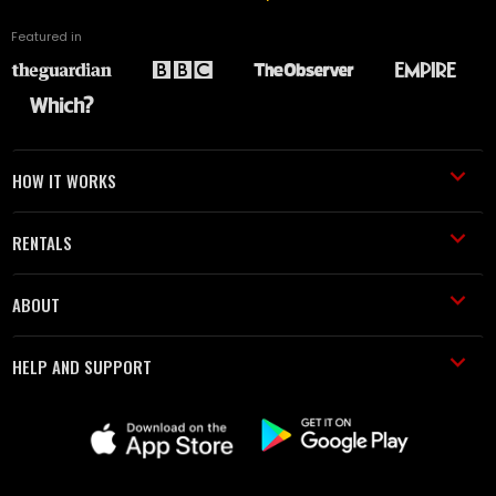
Featured in
HOW IT WORKS
RENTALS
ABOUT
HELP AND SUPPORT