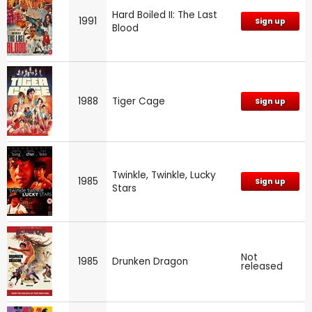
Hard Boiled II: The Last
1991
Sign up
Blood
1988
Tiger Cage
Sign up
Twinkle, Twinkle, Lucky
1985
Sign up
Stars
Not
1985
Drunken Dragon
released