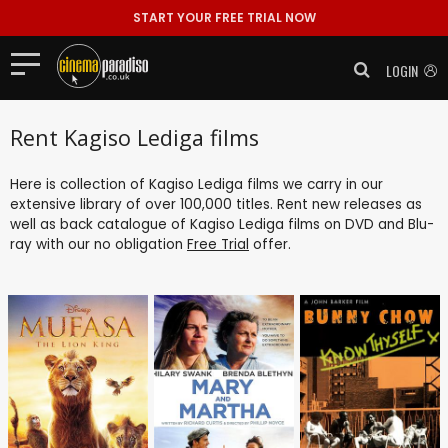
START YOUR FREE TRIAL NOW
LOGIN
Rent Kagiso Lediga films
Here is collection of Kagiso Lediga films we carry in our
extensive library of over 100,000 titles. Rent new releases as
well as back catalogue of Kagiso Lediga films on DVD and Blu-
ray with our no obligation
Free Trial
offer.