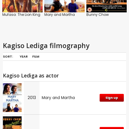
Mufasa: The Lion King
Mary and Martha
Bunny Chow
Kagiso Lediga filmography
SORT:
YEAR
FILM
Kagiso Lediga as actor
2013
Mary and Martha
Sign up