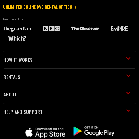
UNLIMITED ONLINE DVD RENTAL OPTION :)
Featured in
HOW IT WORKS
RENTALS
ABOUT
HELP AND SUPPORT