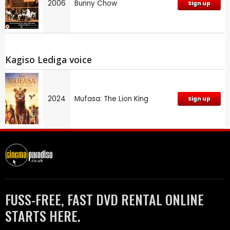
2006
Bunny Chow
Sign up
Kagiso Lediga voice
2024
Mufasa: The Lion King
Sign up
FUSS-FREE, FAST DVD RENTAL ONLINE
STARTS HERE.