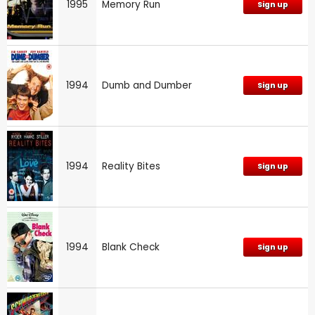
1995
Memory Run
Sign up
1994
Dumb and Dumber
Sign up
1994
Reality Bites
Sign up
1994
Blank Check
Sign up