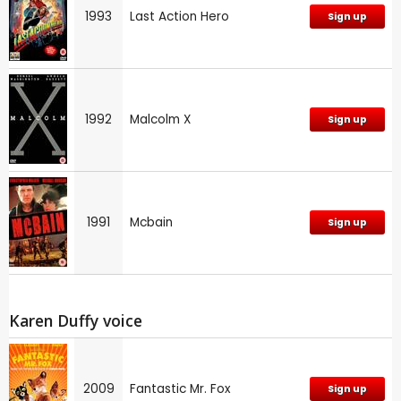
1993
Last Action Hero
Sign up
1992
Malcolm X
Sign up
1991
Mcbain
Sign up
Karen Duffy voice
2009
Fantastic Mr. Fox
Sign up