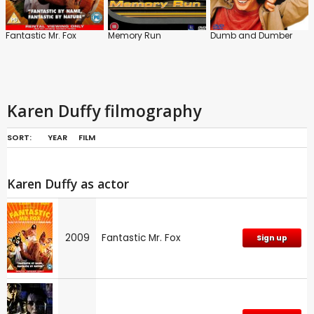
Fantastic Mr. Fox
Memory Run
Dumb and Dumber
Karen Duffy filmography
SORT:
YEAR
FILM
Karen Duffy as actor
2009
Fantastic Mr. Fox
Sign up