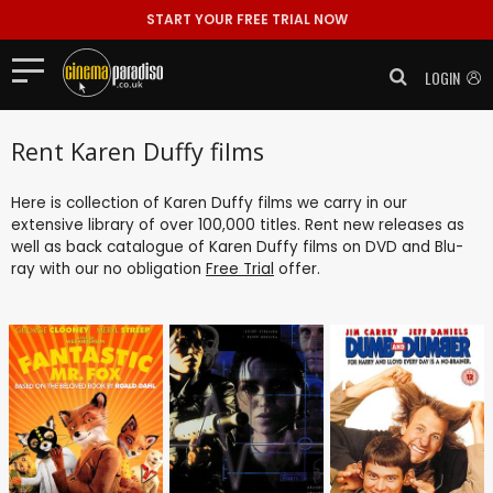
START YOUR FREE TRIAL NOW
LOGIN
Rent Karen Duffy films
Here is collection of Karen Duffy films we carry in our
extensive library of over 100,000 titles. Rent new releases as
well as back catalogue of Karen Duffy films on DVD and Blu-
ray with our no obligation
Free Trial
offer.