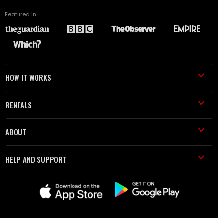
Featured in
HOW IT WORKS
RENTALS
ABOUT
HELP AND SUPPORT