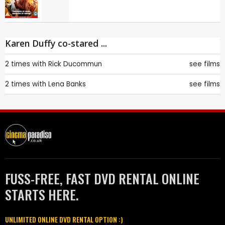
Karen Duffy co-stared ...
2 times with
Rick Ducommun
see films
2 times with
Lena Banks
see films
FUSS-FREE, FAST DVD RENTAL ONLINE
STARTS HERE.
UNLIMITED ONLINE DVD RENTAL OPTION :)