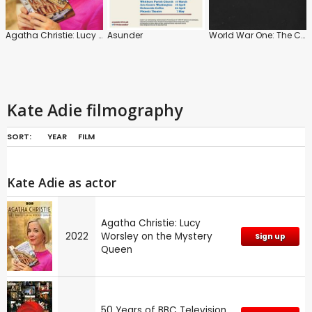
Agatha Christie: Lucy Worsley on the Mystery Queen
Asunder
World War One: The Centenary Collection
Kate Adie filmography
SORT:
YEAR
FILM
Kate Adie as actor
Agatha Christie: Lucy
2022
Worsley on the Mystery
Sign up
Queen
50 Years of BBC Television