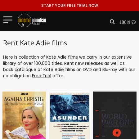
START YOUR FREE TRIAL NOW
LOGIN
Rent Kate Adie films
Here is collection of Kate Adie films we carry in our extensive
library of over 100,000 titles. Rent new releases as well as
back catalogue of Kate Adie films on DVD and Blu-ray with our
no obligation
Free Trial
offer.