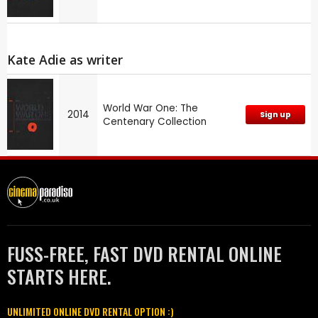
Kate Adie as writer
World War One: The
2014
Sign up
Centenary Collection
FUSS-FREE, FAST DVD RENTAL ONLINE
STARTS HERE.
UNLIMITED ONLINE DVD RENTAL OPTION :)