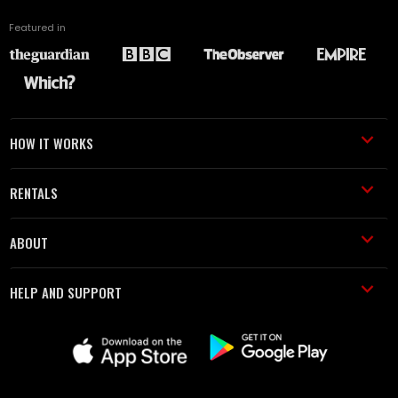
Featured in
HOW IT WORKS
RENTALS
ABOUT
HELP AND SUPPORT