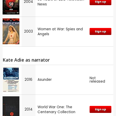
2004
Sign up
News
Women at War: Spies and
2003
Sign up
Angels
Kate Adie as narrator
Not
2016
Asunder
released
World War One: The
2014
Sign up
Centenary Collection