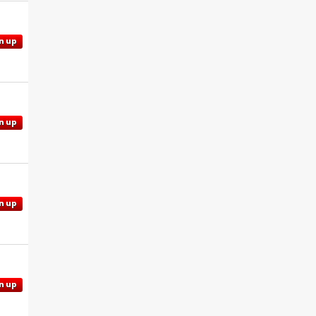
n up
n up
n up
n up