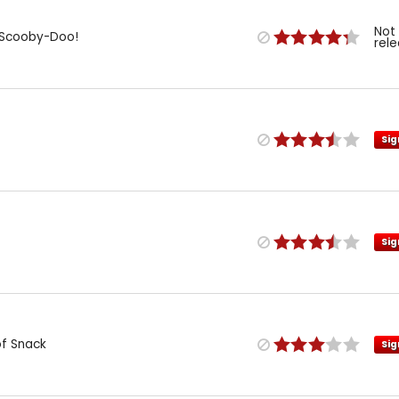
Not
: Scooby-Doo!
rel
Sig
Sig
of Snack
Sig