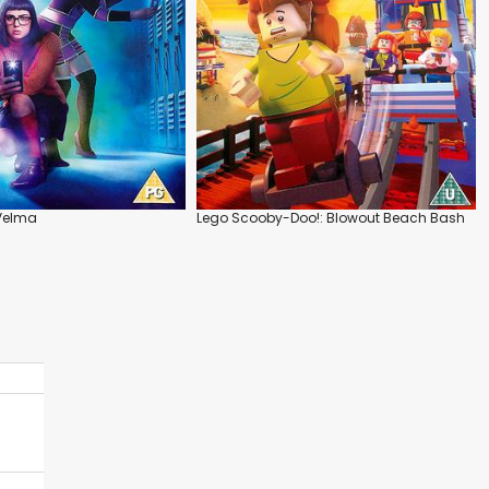
Velma
Lego Scooby-Doo!: Blowout Beach Bash