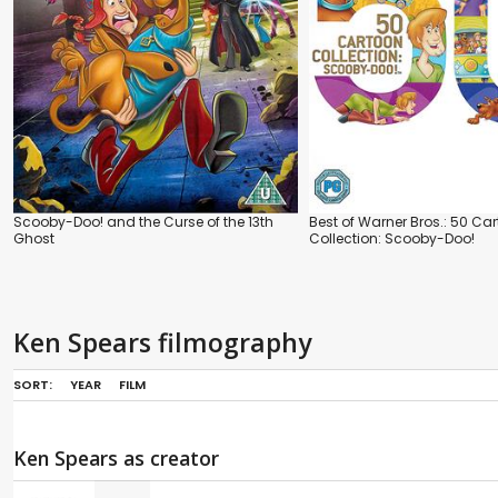
Scooby-Doo! and the Curse of the 13th
Best of Warner Bros.: 50 Ca
Ghost
Collection: Scooby-Doo!
Ken Spears filmography
SORT:
YEAR
FILM
Ken Spears as creator