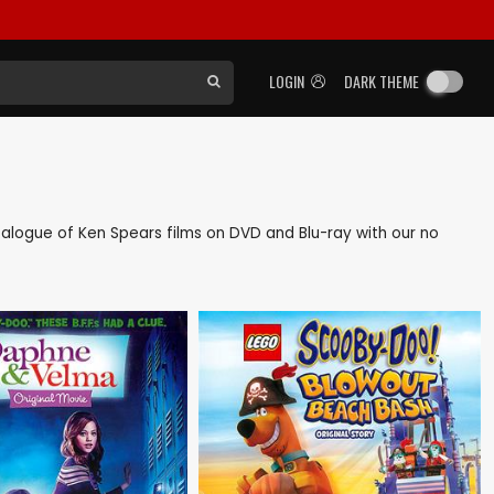
LOGIN
DARK THEME
catalogue of Ken Spears films on DVD and Blu-ray with our no