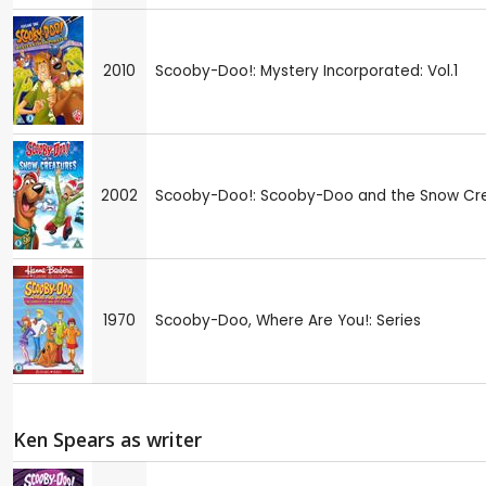
2010
Scooby-Doo!: Mystery Incorporated: Vol.1
2002
Scooby-Doo!: Scooby-Doo and the Snow Cr
1970
Scooby-Doo, Where Are You!: Series
Ken Spears as writer