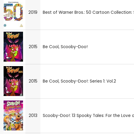
2019
Best of Warner Bros.: 50 Cartoon Collection
2015
Be Cool, Scooby-Doo!
2015
Be Cool, Scooby-Doo!: Series 1: Vol.2
2013
Scooby-Doo!: 13 Spooky Tales: For the Love 