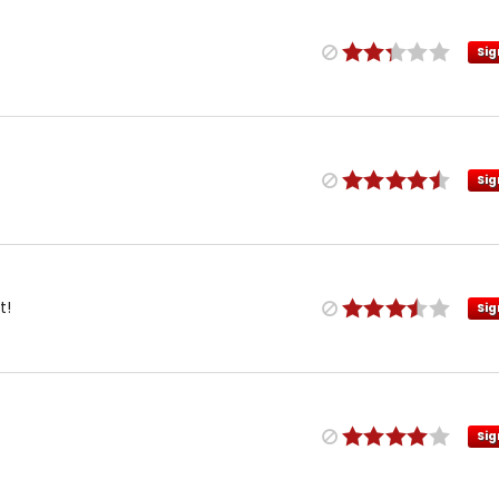
Sig
Sig
t!
Sig
Sig