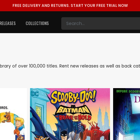
FREE DELIVERY AND RETURNS.
START YOUR FREE TRIAL NOW
RELEASES
COLLECTIONS
 library of over 100,000 titles. Rent new releases as well as back 