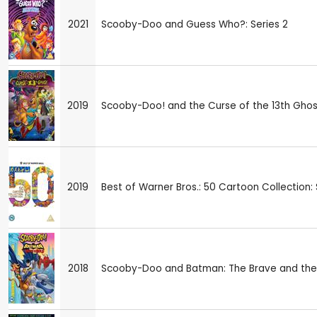
2021
Scooby-Doo and Guess Who?: Series 2
2019
Scooby-Doo! and the Curse of the 13th Ghos
2019
Best of Warner Bros.: 50 Cartoon Collection
2018
Scooby-Doo and Batman: The Brave and the