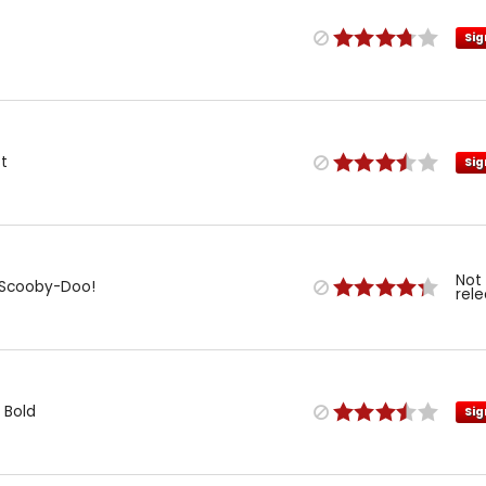
Sig
t
Sig
Not
: Scooby-Doo!
rel
 Bold
Sig