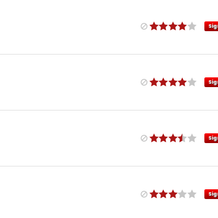
Sig
Sig
Sig
Sig