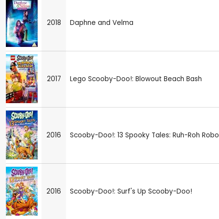
2018
Daphne and Velma
2017
Lego Scooby-Doo!: Blowout Beach Bash
2016
Scooby-Doo!: 13 Spooky Tales: Ruh-Roh Robo
2016
Scooby-Doo!: Surf's Up Scooby-Doo!