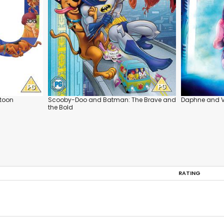
rtoon
Scooby-Doo and Batman: The Brave and
Daphne and 
the Bold
RATING