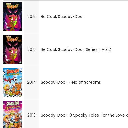
2015
Be Cool, Scooby-Doo!
2015
Be Cool, Scooby-Doo!: Series 1: Vol.2
2014
Scooby-Doo!: Field of Screams
2013
Scooby-Doo!: 13 Spooky Tales: For the Love 