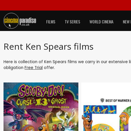
FILMS
TV SERIES
WORLD CINEMA
NEW 
Rent Ken Spears films
Here is collection of Ken Spears films we carry in our extensive
obligation
Free Trial
offer.