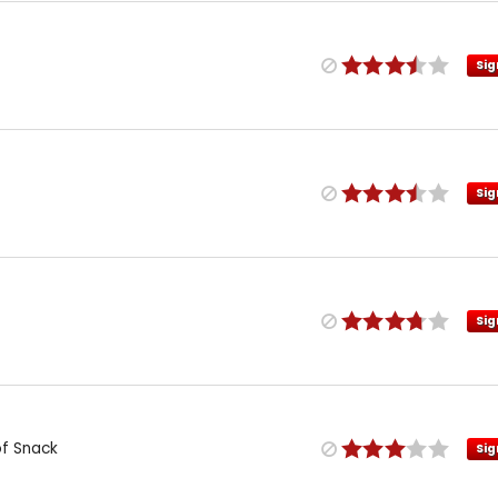
Sig
Sig
Sig
of Snack
Sig