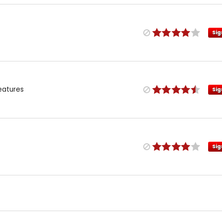
Sig
eatures
Sig
Sig