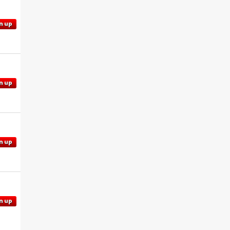
n up
n up
n up
n up