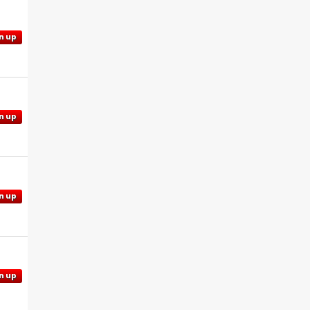
n up
n up
n up
n up