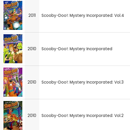
2011
Scooby-Doo!: Mystery Incorporated: Vol.4
2010
Scooby-Doo!: Mystery Incorporated
2010
Scooby-Doo!: Mystery Incorporated: Vol.3
2010
Scooby-Doo!: Mystery Incorporated: Vol.2